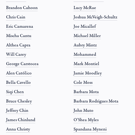
Brandon Cahoon
Lucy McRae
Chris Cain
Joshua McVeigh-Schultz
Eric Camarena
Joe Micallef
Mischa Cantu
Michael Miller
Althea Capra
Aubry Mintz
Will Carey
Mohammed
George Carstocea
Mark Montiel
Alen Católico
Jamie Moodley
Bella Cavello
Cole Moss
Siqi Chen
Barbara Mota
Bruce Chesley
Barbara Rodrigues Mota
Jeffrey Chin
John Muto
James Chinlund
O‘Shea Myles
Anna Christy
Spandana Myneni