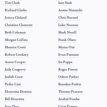
Tim Clark
Iain Nash
Richard Clarke
Austin Nimnicht
Jericca Cleland
Chris Noessel
Christina Clementi
Luke Noonan
Beth Coleman
Mark Norell
Morgan Collins
Frank Olsen
Maurice Conti
Myrna Out
Robert Cooksey
Evan Pantazis
Aaron Cooper
Ira Pappa
Judy Cosgrove
Roger Parent
Judith Crow
Osbert Parker
Pedro Curi
Brandan Parkin
Ekaterina Demina
Thomas Pearson
Bill Desowitz
Anshul Pendse
Juan Diaz
Craig Pepper