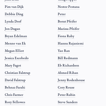
Pim van Dijk
Nestor Pestana
Debbie Ding
Peter
Lynda Dorf
Borut Pfeifer
Jon Dugan
Marissa Pfeifer
Bryan Edelman
Fiona Raby
Menno van Ek
Hannu Rajaniemi
Megan Elliot
Yao Ran
Jessica Escobedo
Bill Redmann
Mary Fagot
Eb Richardson
Christian Falstrup
Ahmed Rihan
David Falstrup
Jenny Rodenhouse
Behnaz Farahi
Cory Rouse
Chris Farmer
Peter Rubin
Rory Fellowes
Steve Sanders