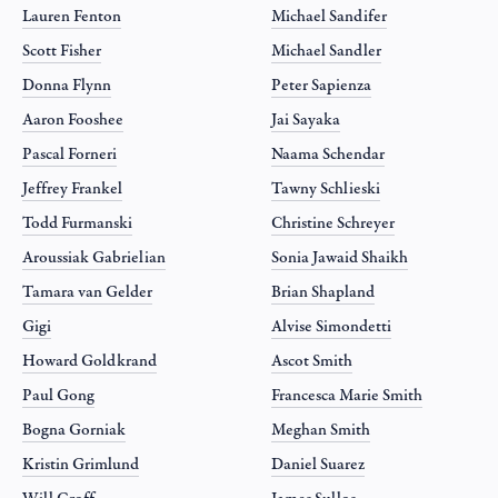
Lauren Fenton
Michael Sandifer
Scott Fisher
Michael Sandler
Donna Flynn
Peter Sapienza
Aaron Fooshee
Jai Sayaka
Pascal Forneri
Naama Schendar
Jeffrey Frankel
Tawny Schlieski
Todd Furmanski
Christine Schreyer
Aroussiak Gabrielian
Sonia Jawaid Shaikh
Tamara van Gelder
Brian Shapland
Gigi
Alvise Simondetti
Howard Goldkrand
Ascot Smith
Paul Gong
Francesca Marie Smith
Bogna Gorniak
Meghan Smith
Kristin Grimlund
Daniel Suarez