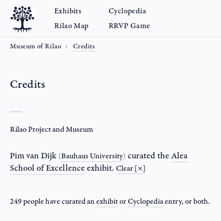
Exhibits
Cyclopedia
Rilao Map
RRVP Game
Museum of Rilao
Credits
Credits
Rilao Project and Museum
Pim van Dijk
curated the
Alea
(
Bauhaus University
)
School of Excellence
exhibit.
Clear [×]
249 people have curated an
exhibit
or
Cyclopedia
entry
, or both.