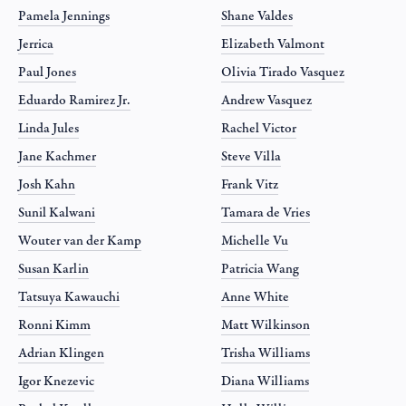
Pamela Jennings
Shane Valdes
Jerrica
Elizabeth Valmont
Paul Jones
Olivia Tirado Vasquez
Eduardo Ramirez Jr.
Andrew Vasquez
Linda Jules
Rachel Victor
Jane Kachmer
Steve Villa
Josh Kahn
Frank Vitz
Sunil Kalwani
Tamara de Vries
Wouter van der Kamp
Michelle Vu
Susan Karlin
Patricia Wang
Tatsuya Kawauchi
Anne White
Ronni Kimm
Matt Wilkinson
Adrian Klingen
Trisha Williams
Igor Knezevic
Diana Williams