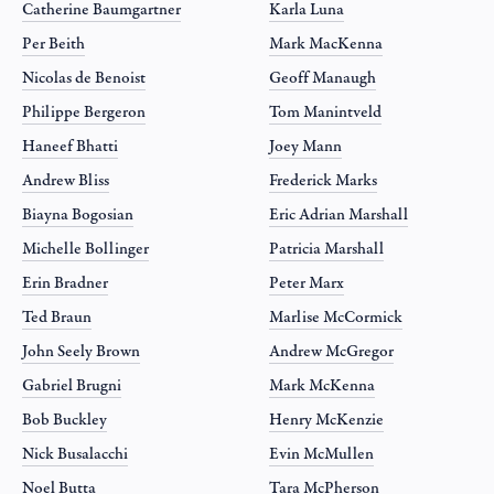
Catherine Baumgartner
Karla Luna
Per Beith
Mark MacKenna
Nicolas de Benoist
Geoff Manaugh
Philippe Bergeron
Tom Manintveld
Haneef Bhatti
Joey Mann
Andrew Bliss
Frederick Marks
Biayna Bogosian
Eric Adrian Marshall
Michelle Bollinger
Patricia Marshall
Erin Bradner
Peter Marx
Ted Braun
Marlise McCormick
John Seely Brown
Andrew McGregor
Gabriel Brugni
Mark McKenna
Bob Buckley
Henry McKenzie
Nick Busalacchi
Evin McMullen
Noel Butta
Tara McPherson