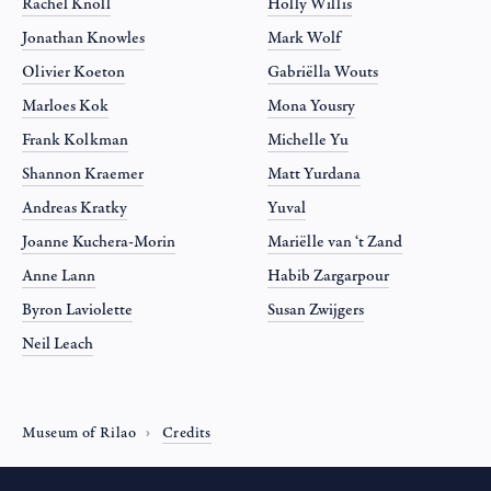
Rachel Knoll
Holly Willis
Jonathan Knowles
Mark Wolf
Olivier Koeton
Gabriëlla Wouts
Marloes Kok
Mona Yousry
Frank Kolkman
Michelle Yu
Shannon Kraemer
Matt Yurdana
Andreas Kratky
Yuval
Joanne Kuchera-Morin
Mariëlle van ‘t Zand
Anne Lann
Habib Zargarpour
Byron Laviolette
Susan Zwijgers
Neil Leach
Museum of Rilao
Credits