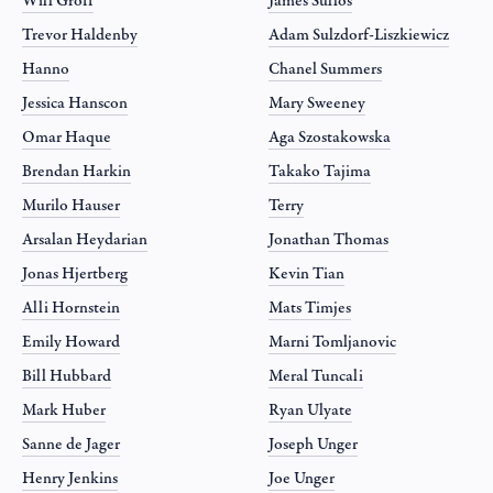
Will Groff
James Sullos
Trevor Haldenby
Adam Sulzdorf-Liszkiewicz
Hanno
Chanel Summers
Jessica Hanscon
Mary Sweeney
Omar Haque
Aga Szostakowska
Brendan Harkin
Takako Tajima
Murilo Hauser
Terry
Arsalan Heydarian
Jonathan Thomas
Jonas Hjertberg
Kevin Tian
Alli Hornstein
Mats Timjes
Emily Howard
Marni Tomljanovic
Bill Hubbard
Meral Tuncali
Mark Huber
Ryan Ulyate
Sanne de Jager
Joseph Unger
Henry Jenkins
Joe Unger