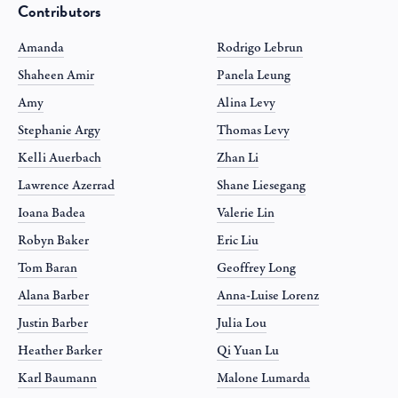
Contributors
Amanda
Rodrigo Lebrun
Shaheen Amir
Panela Leung
Amy
Alina Levy
Stephanie Argy
Thomas Levy
Kelli Auerbach
Zhan Li
Lawrence Azerrad
Shane Liesegang
Ioana Badea
Valerie Lin
Robyn Baker
Eric Liu
Tom Baran
Geoffrey Long
Alana Barber
Anna-Luise Lorenz
Justin Barber
Julia Lou
Heather Barker
Qi Yuan Lu
Karl Baumann
Malone Lumarda