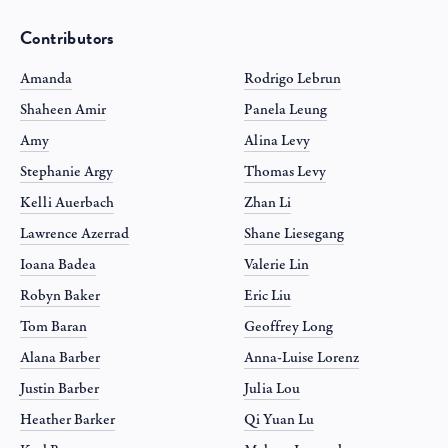
Contributors
Amanda
Rodrigo Lebrun
Shaheen Amir
Panela Leung
Amy
Alina Levy
Stephanie Argy
Thomas Levy
Kelli Auerbach
Zhan Li
Lawrence Azerrad
Shane Liesegang
Ioana Badea
Valerie Lin
Robyn Baker
Eric Liu
Tom Baran
Geoffrey Long
Alana Barber
Anna-Luise Lorenz
Justin Barber
Julia Lou
Heather Barker
Qi Yuan Lu