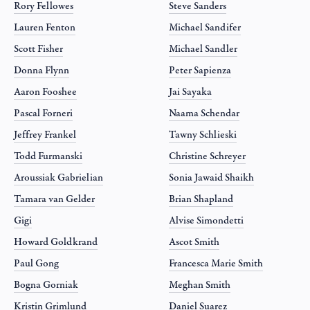
Rory Fellowes
Steve Sanders
Lauren Fenton
Michael Sandifer
Scott Fisher
Michael Sandler
Donna Flynn
Peter Sapienza
Aaron Fooshee
Jai Sayaka
Pascal Forneri
Naama Schendar
Jeffrey Frankel
Tawny Schlieski
Todd Furmanski
Christine Schreyer
Aroussiak Gabrielian
Sonia Jawaid Shaikh
Tamara van Gelder
Brian Shapland
Gigi
Alvise Simondetti
Howard Goldkrand
Ascot Smith
Paul Gong
Francesca Marie Smith
Bogna Gorniak
Meghan Smith
Kristin Grimlund
Daniel Suarez