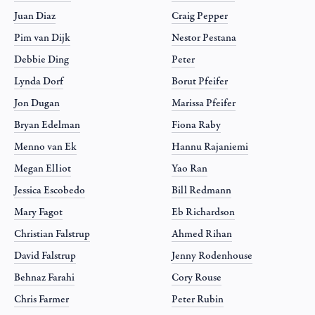
Juan Diaz
Craig Pepper
Pim van Dijk
Nestor Pestana
Debbie Ding
Peter
Lynda Dorf
Borut Pfeifer
Jon Dugan
Marissa Pfeifer
Bryan Edelman
Fiona Raby
Menno van Ek
Hannu Rajaniemi
Megan Elliot
Yao Ran
Jessica Escobedo
Bill Redmann
Mary Fagot
Eb Richardson
Christian Falstrup
Ahmed Rihan
David Falstrup
Jenny Rodenhouse
Behnaz Farahi
Cory Rouse
Chris Farmer
Peter Rubin