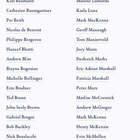
Karl Baumann
Malone Lumarda
Catherine Baumgartner
Karla Luna
Per Beith
Mark MacKenna
Nicolas de Benoist
Geoff Manaugh
Philippe Bergeron
Tom Manintveld
Haneef Bhatti
Joey Mann
Andrew Bliss
Frederick Marks
Biayna Bogosian
Eric Adrian Marshall
Michelle Bollinger
Patricia Marshall
Erin Bradner
Peter Marx
Ted Braun
Marlise McCormick
John Seely Brown
Andrew McGregor
Gabriel Brugni
Mark McKenna
Bob Buckley
Henry McKenzie
Nick Busalacchi
Evin McMullen