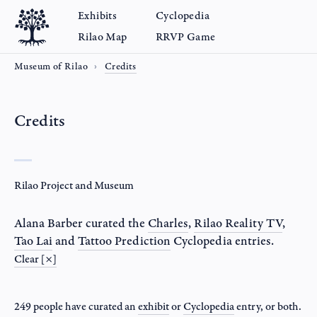
Exhibits
Cyclopedia
Rilao Map
RRVP Game
Museum of Rilao
Credits
Credits
Rilao Project and Museum
Alana Barber
curated the
Charles
,
Rilao Reality TV
,
Tao Lai
and
Tattoo Prediction
Cyclopedia entries.
Clear [×]
249 people have curated an
exhibit
or
Cyclopedia
entry
, or both.