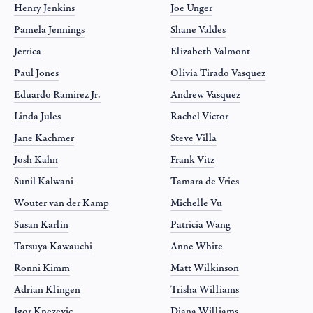
Henry Jenkins
Joe Unger
Pamela Jennings
Shane Valdes
Jerrica
Elizabeth Valmont
Paul Jones
Olivia Tirado Vasquez
Eduardo Ramirez Jr.
Andrew Vasquez
Linda Jules
Rachel Victor
Jane Kachmer
Steve Villa
Josh Kahn
Frank Vitz
Sunil Kalwani
Tamara de Vries
Wouter van der Kamp
Michelle Vu
Susan Karlin
Patricia Wang
Tatsuya Kawauchi
Anne White
Ronni Kimm
Matt Wilkinson
Adrian Klingen
Trisha Williams
Igor Knezevic
Diana Williams