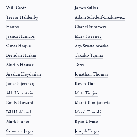
Will Groff
James Sullos
Trevor Haldenby
Adam Sulzdorf-Liszkiewicz
Hanno
Chanel Summers
Jessica Hanscon
Mary Sweeney
Omar Haque
Aga Szostakowska
Brendan Harkin
Takako Tajima
Murilo Hauser
Terry
Arsalan Heydarian
Jonathan Thomas
Jonas Hjertberg
Kevin Tian
Alli Hornstein
Mats Timjes
Emily Howard
Marni Tomljanovic
Bill Hubbard
Meral Tuncali
Mark Huber
Ryan Ulyate
Sanne de Jager
Joseph Unger