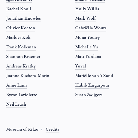
Rachel Knoll
Holly Willis
Jonathan Knowles
Mark Wolf
Olivier Koeton
Gabriëlla Wouts
Marloes Kok
Mona Yousry
Frank Kolkman
Michelle Yu
Shannon Kraemer
Matt Yurdana
Andreas Kratky
Yuval
Joanne Kuchera-Morin
Mariëlle van ‘t Zand
Anne Lann
Habib Zargarpour
Byron Laviolette
Susan Zwijgers
Neil Leach
Museum of Rilao
Credits