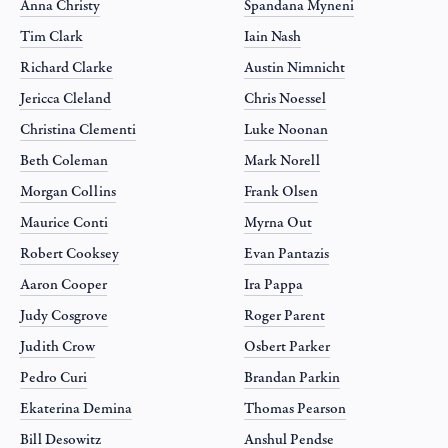
Anna Christy
Spandana Myneni
Tim Clark
Iain Nash
Richard Clarke
Austin Nimnicht
Jericca Cleland
Chris Noessel
Christina Clementi
Luke Noonan
Beth Coleman
Mark Norell
Morgan Collins
Frank Olsen
Maurice Conti
Myrna Out
Robert Cooksey
Evan Pantazis
Aaron Cooper
Ira Pappa
Judy Cosgrove
Roger Parent
Judith Crow
Osbert Parker
Pedro Curi
Brandan Parkin
Ekaterina Demina
Thomas Pearson
Bill Desowitz
Anshul Pendse