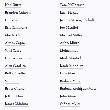
Noel Butta
Tara McPherson
Brandon Cahoon
Lucy McRae
Chris Cain
Joshua McVeigh-Schultz
Eric Camarena
Joe Micallef
Mischa Cantu
Michael Miller
Althea Capra
Aubry Mintz
Will Carey
Mohammed
George Carstocea
Mark Montiel
Alen Católico
Jamie Moodley
Bella Cavello
Cole Moss
Siqi Chen
Barbara Mota
Bruce Chesley
Barbara Rodrigues Mota
Jeffrey Chin
John Muto
James Chinlund
O‘Shea Myles