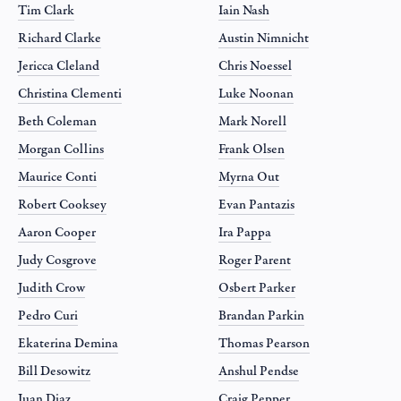
Tim Clark
Iain Nash
Richard Clarke
Austin Nimnicht
Jericca Cleland
Chris Noessel
Christina Clementi
Luke Noonan
Beth Coleman
Mark Norell
Morgan Collins
Frank Olsen
Maurice Conti
Myrna Out
Robert Cooksey
Evan Pantazis
Aaron Cooper
Ira Pappa
Judy Cosgrove
Roger Parent
Judith Crow
Osbert Parker
Pedro Curi
Brandan Parkin
Ekaterina Demina
Thomas Pearson
Bill Desowitz
Anshul Pendse
Juan Diaz
Craig Pepper