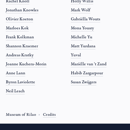
Rachel Knoll
Holly Willis
Jonathan Knowles
Mark Wolf
Olivier Koeton
Gabriëlla Wouts
Marloes Kok
Mona Yousry
Frank Kolkman
Michelle Yu
Shannon Kraemer
Matt Yurdana
Andreas Kratky
Yuval
Joanne Kuchera-Morin
Mariëlle van ‘t Zand
Anne Lann
Habib Zargarpour
Byron Laviolette
Susan Zwijgers
Neil Leach
Museum of Rilao
Credits