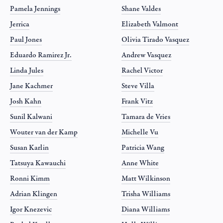
Pamela Jennings
Shane Valdes
Jerrica
Elizabeth Valmont
Paul Jones
Olivia Tirado Vasquez
Eduardo Ramirez Jr.
Andrew Vasquez
Linda Jules
Rachel Victor
Jane Kachmer
Steve Villa
Josh Kahn
Frank Vitz
Sunil Kalwani
Tamara de Vries
Wouter van der Kamp
Michelle Vu
Susan Karlin
Patricia Wang
Tatsuya Kawauchi
Anne White
Ronni Kimm
Matt Wilkinson
Adrian Klingen
Trisha Williams
Igor Knezevic
Diana Williams