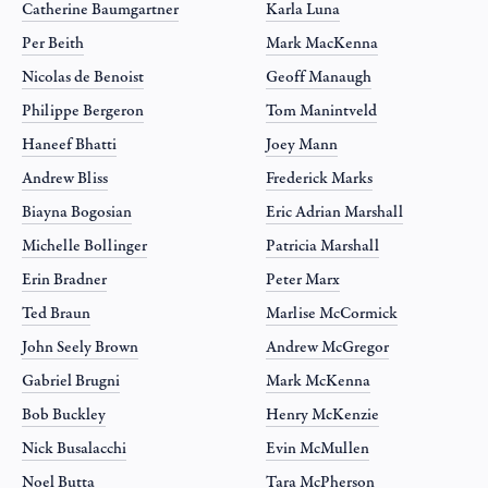
Catherine Baumgartner
Karla Luna
Per Beith
Mark MacKenna
Nicolas de Benoist
Geoff Manaugh
Philippe Bergeron
Tom Manintveld
Haneef Bhatti
Joey Mann
Andrew Bliss
Frederick Marks
Biayna Bogosian
Eric Adrian Marshall
Michelle Bollinger
Patricia Marshall
Erin Bradner
Peter Marx
Ted Braun
Marlise McCormick
John Seely Brown
Andrew McGregor
Gabriel Brugni
Mark McKenna
Bob Buckley
Henry McKenzie
Nick Busalacchi
Evin McMullen
Noel Butta
Tara McPherson