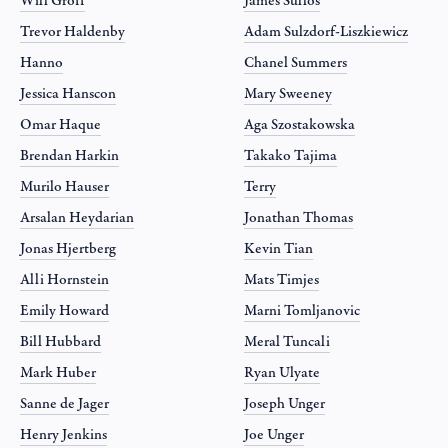
Will Groff
James Sullos
Trevor Haldenby
Adam Sulzdorf-Liszkiewicz
Hanno
Chanel Summers
Jessica Hanscon
Mary Sweeney
Omar Haque
Aga Szostakowska
Brendan Harkin
Takako Tajima
Murilo Hauser
Terry
Arsalan Heydarian
Jonathan Thomas
Jonas Hjertberg
Kevin Tian
Alli Hornstein
Mats Timjes
Emily Howard
Marni Tomljanovic
Bill Hubbard
Meral Tuncali
Mark Huber
Ryan Ulyate
Sanne de Jager
Joseph Unger
Henry Jenkins
Joe Unger