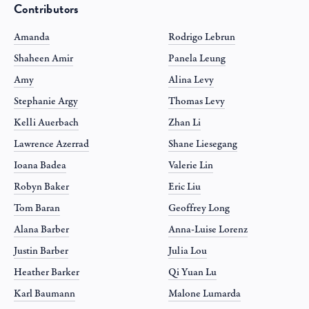
Contributors
Amanda
Rodrigo Lebrun
Shaheen Amir
Panela Leung
Amy
Alina Levy
Stephanie Argy
Thomas Levy
Kelli Auerbach
Zhan Li
Lawrence Azerrad
Shane Liesegang
Ioana Badea
Valerie Lin
Robyn Baker
Eric Liu
Tom Baran
Geoffrey Long
Alana Barber
Anna-Luise Lorenz
Justin Barber
Julia Lou
Heather Barker
Qi Yuan Lu
Karl Baumann
Malone Lumarda