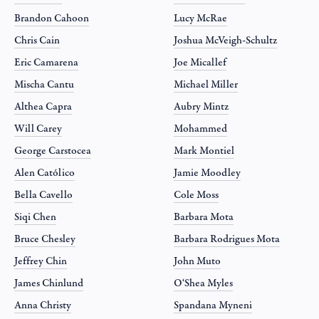
Brandon Cahoon
Lucy McRae
Chris Cain
Joshua McVeigh-Schultz
Eric Camarena
Joe Micallef
Mischa Cantu
Michael Miller
Althea Capra
Aubry Mintz
Will Carey
Mohammed
George Carstocea
Mark Montiel
Alen Católico
Jamie Moodley
Bella Cavello
Cole Moss
Siqi Chen
Barbara Mota
Bruce Chesley
Barbara Rodrigues Mota
Jeffrey Chin
John Muto
James Chinlund
O‘Shea Myles
Anna Christy
Spandana Myneni