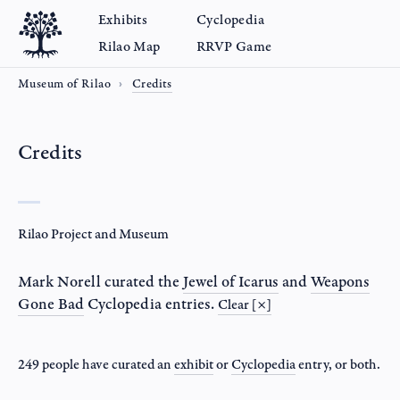
Exhibits
Cyclopedia
Rilao Map
RRVP Game
Museum of Rilao
Credits
Credits
Rilao Project and Museum
Mark Norell
curated the
Jewel of Icarus
and
Weapons
Gone Bad
Cyclopedia entries.
Clear [×]
249 people have curated an
exhibit
or
Cyclopedia
entry
, or both.