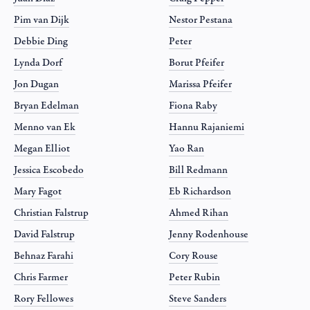
Pim van Dijk
Nestor Pestana
Debbie Ding
Peter
Lynda Dorf
Borut Pfeifer
Jon Dugan
Marissa Pfeifer
Bryan Edelman
Fiona Raby
Menno van Ek
Hannu Rajaniemi
Megan Elliot
Yao Ran
Jessica Escobedo
Bill Redmann
Mary Fagot
Eb Richardson
Christian Falstrup
Ahmed Rihan
David Falstrup
Jenny Rodenhouse
Behnaz Farahi
Cory Rouse
Chris Farmer
Peter Rubin
Rory Fellowes
Steve Sanders