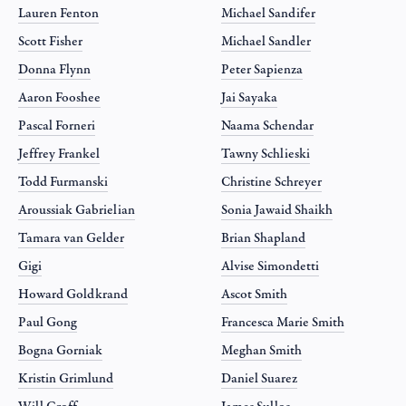
Lauren Fenton
Michael Sandifer
Scott Fisher
Michael Sandler
Donna Flynn
Peter Sapienza
Aaron Fooshee
Jai Sayaka
Pascal Forneri
Naama Schendar
Jeffrey Frankel
Tawny Schlieski
Todd Furmanski
Christine Schreyer
Aroussiak Gabrielian
Sonia Jawaid Shaikh
Tamara van Gelder
Brian Shapland
Gigi
Alvise Simondetti
Howard Goldkrand
Ascot Smith
Paul Gong
Francesca Marie Smith
Bogna Gorniak
Meghan Smith
Kristin Grimlund
Daniel Suarez