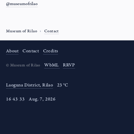
@museumofrilao
Museum of Rilao
Contact
About
Contact
Credits
WbML
RRVP
©
Museum of Rilao
Laoguna District, Rilao
23 °C
16
:
43
:
33
Aug
.
7
,
2026