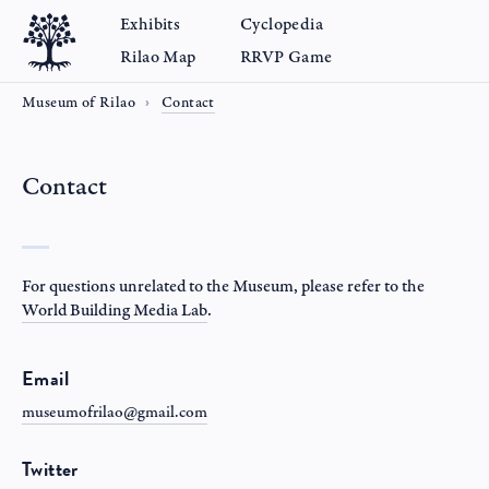
Exhibits
Cyclopedia
Rilao Map
RRVP Game
Museum of Rilao
Contact
Contact
For questions unrelated to the Museum, please refer to the
World Building Media Lab
.
Email
museumofrilao@gmail.com
Twitter