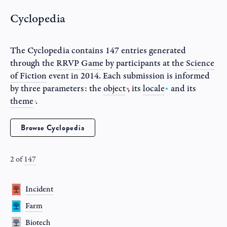
Cyclopedia
The Cyclopedia contains 147 entries generated
through the
RRVP Game
by participants at the
Science
of Fiction
event in
2014
. Each submission is informed
by three parameters: the
object
, its
locale
and its
theme
.
Browse Cyclopedia
2
of
147
Incident
Farm
Biotech