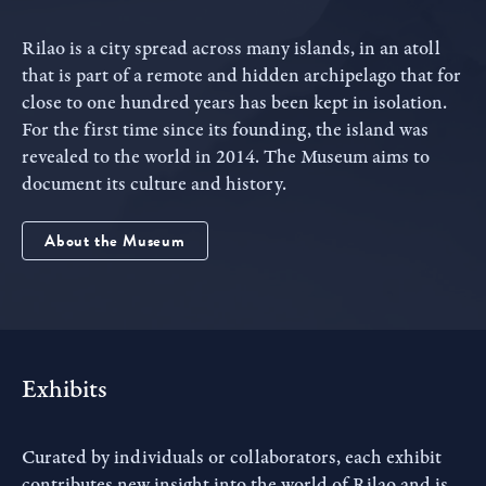
Rilao is a city spread across many islands, in an atoll
that is part of a remote and hidden archipelago that for
close to one hundred years has been kept in isolation.
For the first time since its founding, the island was
revealed to the world in 2014. The Museum aims to
document its culture and history.
About the Museum
Exhibits
Curated by individuals or collaborators, each exhibit
contributes new insight into the world of Rilao and is