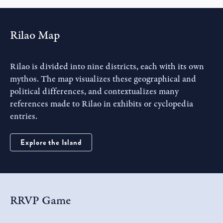
Rilao Map
Rilao is divided into nine districts, each with its own
mythos. The map visualizes these geographical and
political differences, and contextualizes many
references made to Rilao in exhibits or cyclopedia
entries.
Explore the Island
RRVP
Game