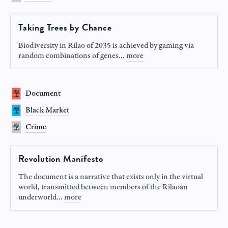
Taking Trees by Chance
Biodiversity in Rilao of 2035 is achieved by gaming via
random combinations of genes
...
more
Document
Black Market
Crime
Revolution Manifesto
The document is a narrative that exists only in the virtual
world, transmitted between members of the Rilaoan
underworld
...
more