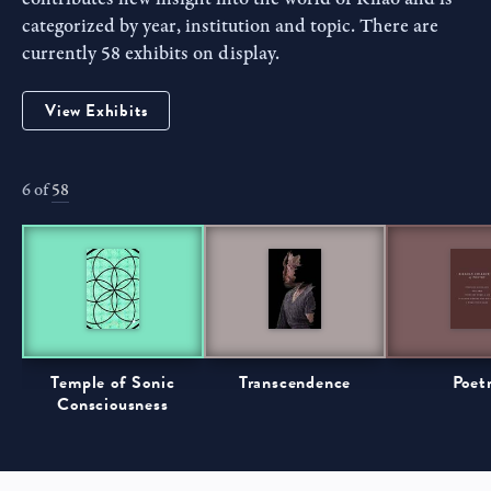
categorized by year, institution and topic. There are
currently 58 exhibits on display.
View Exhibits
6 of
58
Temple of Sonic
Transcendence
Poet
Consciousness