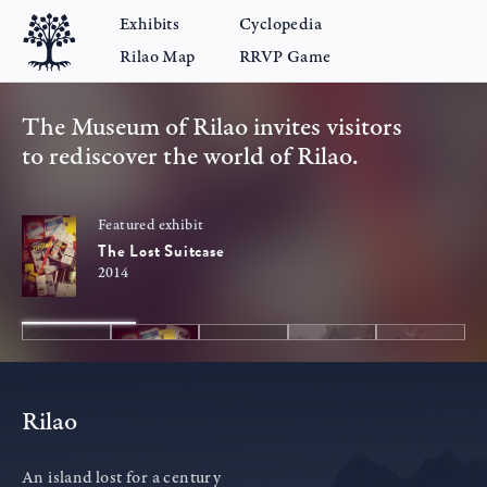
Exhibits
Cyclopedia
Rilao Map
RRVP Game
The Museum of Rilao invites visitors
to rediscover the world of Rilao.
Featured exhibit
The Lost Suitcase
2014
Rilao
An island lost for a century