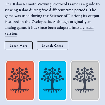
The Rilao Remote Viewing Protocol Game is a guide to
viewing Rilao during five different time periods. The
game was used during the
Science of Fiction
; its output
is stored in the
Cyclopedia
. Although originally an
analog game, it has since been adapted into a
virtual
version
.
Learn More
Launch Game