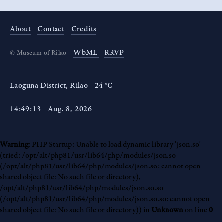
About
Contact
Credits
WbML
RRVP
©
Museum of Rilao
Laoguna District, Rilao
24 °C
14
:
49
:
14
Aug
.
8
,
2026
Warning
: PHP Startup: Unable to load dynamic library 'json.so'
(tried: /opt/alt/php81/usr/lib64/php/modules/json.so
(/opt/alt/php81/usr/lib64/php/modules/json.so: cannot open
shared object file: No such file or directory),
/opt/alt/php81/usr/lib64/php/modules/json.so.so
(/opt/alt/php81/usr/lib64/php/modules/json.so.so: cannot open
shared object file: No such file or directory)) in
Unknown
on line
0