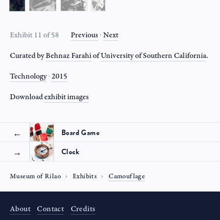
Exhibit 11 of 58
Previous
∙
Next
Curated by
Behnaz Farahi
of
University of Southern California
.
Technology
∙
2015
Download
exhibit
images
Board Game
Clock
Museum of Rilao
Exhibits
Camouflage
About
Contact
Credits