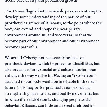
hectic pace of city and population growth.
The Camouflage robotic wearable piece is an attempt to
develop some understanding of the nature of our
prosthetic existence of Rilaoans, to the point where the
body can extend and shape the near private
environment around us, and vice versa, so that we
become part of our environment and our environment
becomes part of us.
We are all Cyborgs not necessarily because of
prosthetic devices, which improve our disabilities, but
also because of other social and cultural devices that
enhance the way we live in. Having an “exoskeleton”
attached to our body would be inevitable in the near
future. This may be for pragmatic reasons such as
strengthening our muscles and bodily movements but
in Rilao the exoskeleton is changing people social
behavior. Rilaoans can hide and reveal their bodies