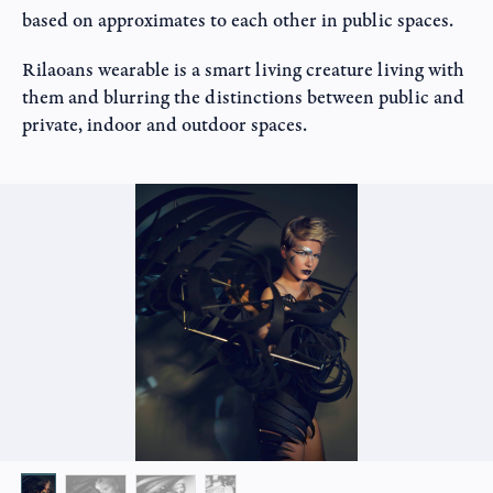
based on approximates to each other in public spaces.
Rilaoans wearable is a smart living creature living with
them and blurring the distinctions between public and
private, indoor and outdoor spaces.