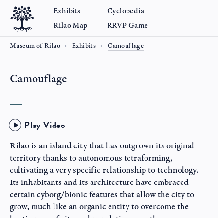
Exhibits
Cyclopedia
Rilao Map
RRVP Game
Museum of Rilao
Exhibits
Camouflage
Camouflage
Play Video
Rilao is an island city that has outgrown its original
territory thanks to autonomous tetraforming,
cultivating a very specific relationship to technology.
Its inhabitants and its architecture have embraced
certain cyborg/bionic features that allow the city to
grow, much like an organic entity to overcome the