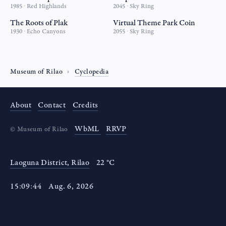
1985 ∙ Red Highlands
2045 ∙ Sky Ring
The Roots of Plak
Virtual Theme Park Coin
1930 ∙ Echo Canyons
2055 ∙ Sky Ring
Museum of Rilao
Cyclopedia
About
Contact
Credits
WbML
RRVP
©
Museum of Rilao
Laoguna District, Rilao
22 °C
15
:
09
:
44
Aug
.
6
,
2026