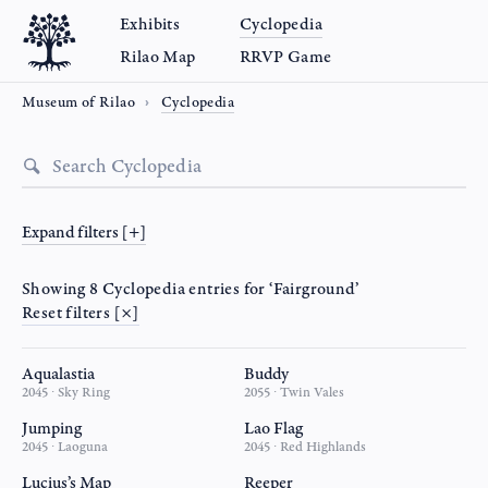
Exhibits
Cyclopedia
Rilao Map
RRVP Game
Museum of Rilao
Cyclopedia
Expand filters [+]
Showing 8 Cyclopedia entries for ‘Fairground’
Reset filters [×]
Aqualastia
Buddy
2045 ∙ Sky Ring
2055 ∙ Twin Vales
Jumping
Lao Flag
2045 ∙ Laoguna
2045 ∙ Red Highlands
Lucius’s Map
Reeper