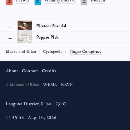
Person
Wealthy Enclave
Biotech
Pirateer Scandal
Popper Plak
Museum of Rilao
Cyclopedia
Plague Conspiracy
About
Contact
Credits
WbML
RRVP
©
Museum of Rilao
Laoguna District, Rilao
23 °C
14
:
55
:
48
Aug
.
10
,
2026