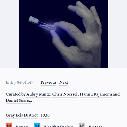
Entry 84 of 147
Previous
∙
Next
Curated by
Aubry Mintz
,
Chris Noessel
,
Hannu Rajaniemi
and
Daniel Suarez
.
Gray Eels District
∙
1930