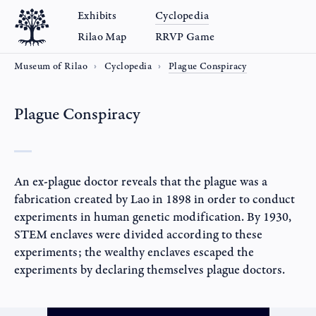
Exhibits
Cyclopedia
Rilao Map
RRVP Game
Museum of Rilao
Cyclopedia
Plague Conspiracy
Plague Conspiracy
An ex-plague doctor reveals that the plague was a
fabrication created by Lao in 1898 in order to conduct
experiments in human genetic modification. By 1930,
STEM enclaves were divided according to these
experiments; the wealthy enclaves escaped the
experiments by declaring themselves plague doctors.