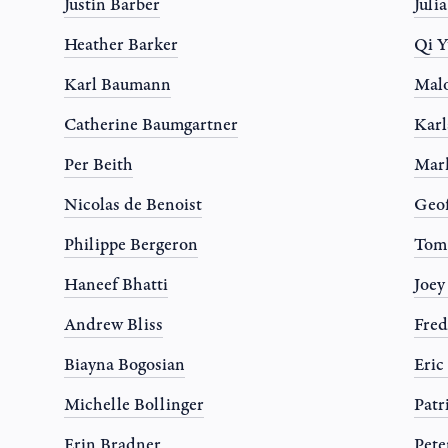
Justin Barber
Juli
Heather Barker
Qi Y
Karl Baumann
Mal
Catherine Baumgartner
Karl
Per Beith
Mar
Nicolas de Benoist
Geo
Philippe Bergeron
Tom
Haneef Bhatti
Joe
Andrew Bliss
Fred
Biayna Bogosian
Eric
Michelle Bollinger
Patr
Erin Bradner
Pete