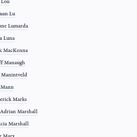
a Lou
uan Lu
one Lumarda
a Luna
k MacKenna
ff Manaugh
 Manintveld
y Mann
erick Marks
 Adrian Marshall
icia Marshall
r Marx