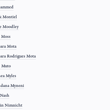
ammed
k Montiel
e Moodley
e Moss
ara Mota
ara Rodrigues Mota
n Muto
ea Myles
ndana Myneni
 Nash
in Nimnicht