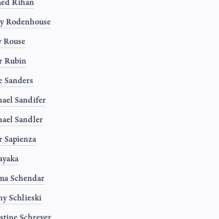
ed Rihan
ny Rodenhouse
y Rouse
r Rubin
e Sanders
ael Sandifer
ael Sandler
r Sapienza
Sayaka
ma Schendar
y Schlieski
stine Schreyer