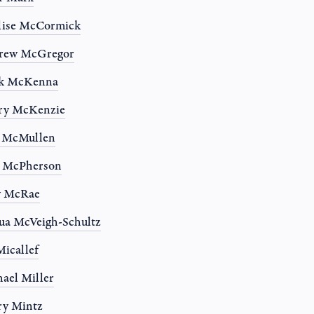
lise McCormick
rew McGregor
k McKenna
ry McKenzie
n McMullen
a McPherson
y McRae
ua McVeigh-Schultz
Micallef
ael Miller
ry Mintz