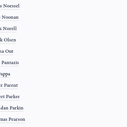
s Noessel
e Noonan
 Norell
k Olsen
na Out
 Pantazis
Pappa
r Parent
rt Parker
dan Parkin
mas Pearson