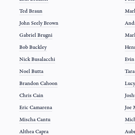
Ted Braun
Mar
John Seely Brown
And
Gabriel Brugni
Mar
Bob Buckley
Hen
Nick Busalacchi
Evi
Noel Butta
Tar
Brandon Cahoon
Luc
Chris Cain
Josh
Eric Camarena
Joe 
Mischa Cantu
Mich
Althea Capra
Aub