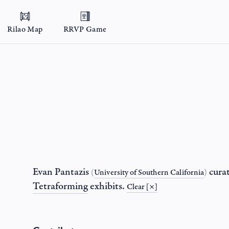
Rilao Map
RRVP Game
Evan Pantazis
cura
(
University of Southern California
)
Tetraforming
exhibits.
Clear [×]