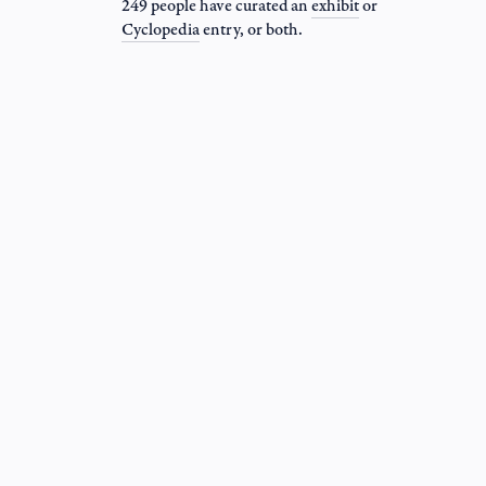
249 people have curated an
exhibit
or
Cyclopedia
entry
, or both.