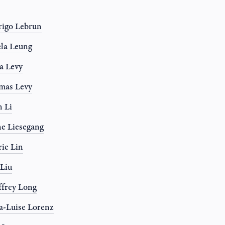
igo Lebrun
la Leung
a Levy
mas Levy
 Li
e Liesegang
rie Lin
 Liu
frey Long
-Luise Lorenz