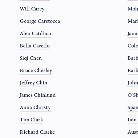
Will Carey
Moh
George Carstocea
Mar
Alen Católico
Jami
Bella Cavello
Col
Siqi Chen
Barb
Bruce Chesley
Barb
Jeffrey Chin
Joh
James Chinlund
O‘Sh
Anna Christy
Spa
Tim Clark
Iain
Richard Clarke
Aust