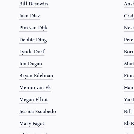
Bill Desowitz
Ansh
Juan Diaz
Crai
Pim van Dijk
Nest
Debbie Ding
Pete
Lynda Dorf
Boru
Jon Dugan
Mari
Bryan Edelman
Fion
Menno van Ek
Han
Megan Elliot
Yao
Jessica Escobedo
Bil
Mary Fagot
Eb R