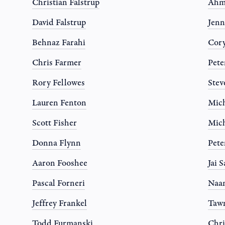
Christian Falstrup
Ahm
David Falstrup
Jen
Behnaz Farahi
Cor
Chris Farmer
Pete
Rory Fellowes
Stev
Lauren Fenton
Mich
Scott Fisher
Mich
Donna Flynn
Pete
Aaron Fooshee
Jai 
Pascal Forneri
Naa
Jeffrey Frankel
Tawn
Todd Furmanski
Chri