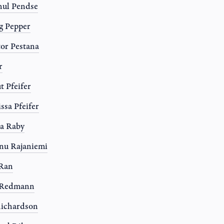
ul Pendse
g Pepper
or Pestana
r
t Pfeifer
ssa Pfeifer
a Raby
nu Rajaniemi
 Ran
l Redmann
ichardson