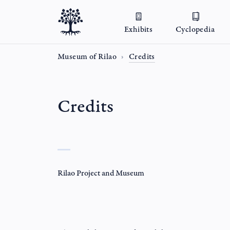
Exhibits
Cyclopedia
Museum of Rilao
Credits
Credits
Rilao Project and Museum