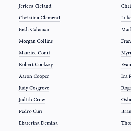
Jericca Cleland
Chri
Christina Clementi
Luk
Beth Coleman
Mark
Morgan Collins
Fran
Maurice Conti
Myr
Robert Cooksey
Evan
Aaron Cooper
Ira 
Judy Cosgrove
Roge
Judith Crow
Osbe
Pedro Curi
Bran
Ekaterina Demina
Tho