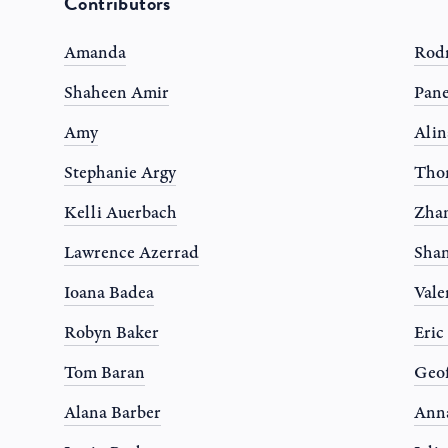
Contributors
Amanda
Rodr
Shaheen Amir
Pane
Amy
Alin
Stephanie Argy
Tho
Kelli Auerbach
Zhan
Lawrence Azerrad
Shan
Ioana Badea
Vale
Robyn Baker
Eric
Tom Baran
Geof
Alana Barber
Anna