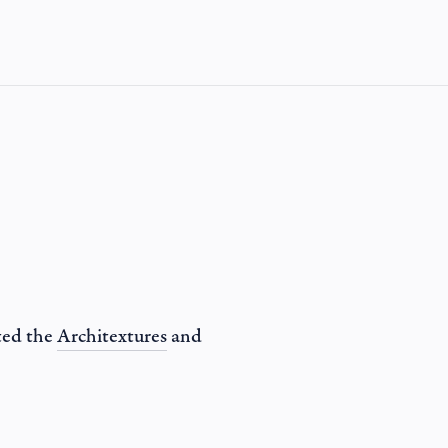
ted the
Architextures
and