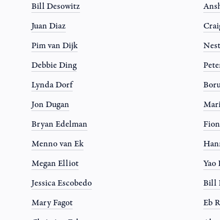
Bill Desowitz
Ansh
Juan Diaz
Crai
Pim van Dijk
Nest
Debbie Ding
Pete
Lynda Dorf
Boru
Jon Dugan
Mari
Bryan Edelman
Fion
Menno van Ek
Han
Megan Elliot
Yao
Jessica Escobedo
Bil
Mary Fagot
Eb R