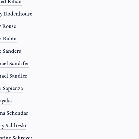
ed Rihan
ny Rodenhouse
y Rouse
r Rubin
e Sanders
ael Sandifer
ael Sandler
r Sapienza
Sayaka
ma Schendar
y Schlieski
stine Schreyer