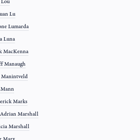
a Lou
uan Lu
one Lumarda
a Luna
k MacKenna
ff Manaugh
 Manintveld
y Mann
erick Marks
 Adrian Marshall
icia Marshall
r Marx