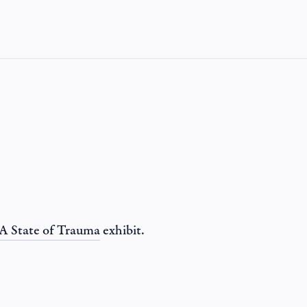
A State of Trauma
exhibit.