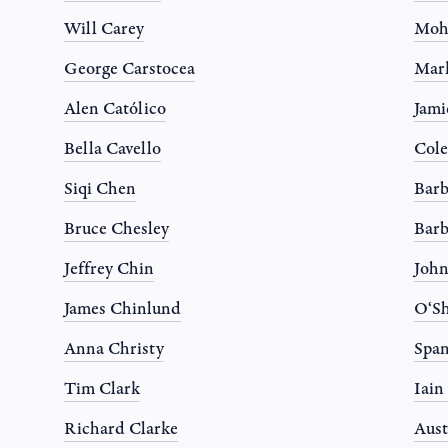
Will Carey
Moh
George Carstocea
Mar
Alen Católico
Jami
Bella Cavello
Col
Siqi Chen
Barb
Bruce Chesley
Barb
Jeffrey Chin
Joh
James Chinlund
O‘Sh
Anna Christy
Spa
Tim Clark
Iain
Richard Clarke
Aust