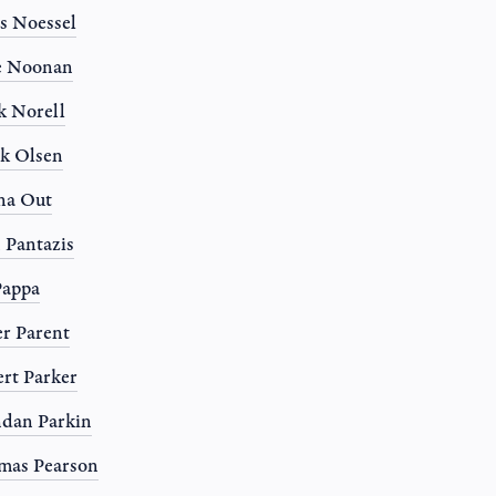
s Noessel
e Noonan
 Norell
k Olsen
na Out
 Pantazis
Pappa
r Parent
rt Parker
dan Parkin
mas Pearson