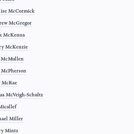
lise McCormick
rew McGregor
k McKenna
ry McKenzie
n McMullen
a McPherson
y McRae
ua McVeigh-Schultz
Micallef
ael Miller
ry Mintz