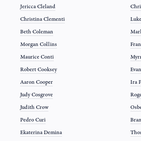
Jericca Cleland
Chri
Christina Clementi
Luk
Beth Coleman
Mark
Morgan Collins
Fran
Maurice Conti
Myr
Robert Cooksey
Evan
Aaron Cooper
Ira 
Judy Cosgrove
Roge
Judith Crow
Osbe
Pedro Curi
Bran
Ekaterina Demina
Tho