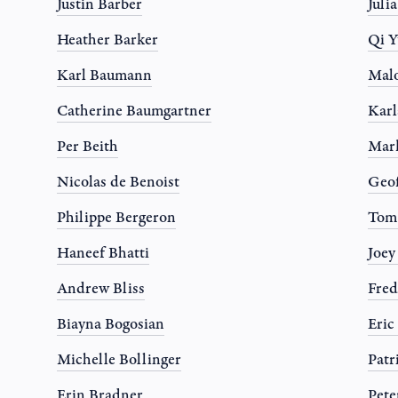
Justin Barber
Juli
Heather Barker
Qi Y
Karl Baumann
Mal
Catherine Baumgartner
Karl
Per Beith
Mar
Nicolas de Benoist
Geo
Philippe Bergeron
Tom
Haneef Bhatti
Joe
Andrew Bliss
Fred
Biayna Bogosian
Eric
Michelle Bollinger
Patr
Erin Bradner
Pete