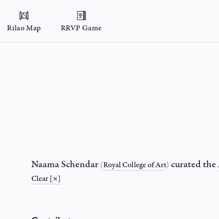
Rilao Map
RRVP Game
Naama Schendar
curated the
(
Royal College of Art
)
Clear [×]