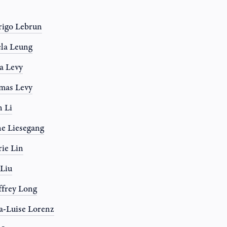
igo Lebrun
la Leung
a Levy
mas Levy
 Li
e Liesegang
rie Lin
 Liu
frey Long
-Luise Lorenz