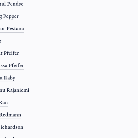
ul Pendse
g Pepper
or Pestana
r
t Pfeifer
ssa Pfeifer
a Raby
nu Rajaniemi
 Ran
l Redmann
ichardson