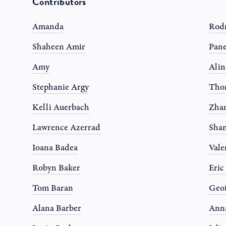
Contributors
Amanda
Rodr
Shaheen Amir
Pane
Amy
Alin
Stephanie Argy
Tho
Kelli Auerbach
Zhan
Lawrence Azerrad
Shan
Ioana Badea
Vale
Robyn Baker
Eric
Tom Baran
Geof
Alana Barber
Anna