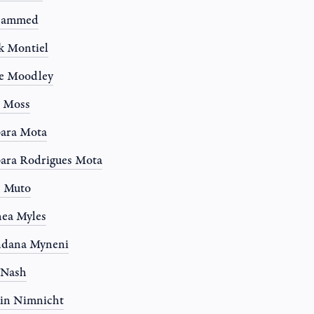
ammed
k Montiel
e Moodley
e Moss
ara Mota
ara Rodrigues Mota
n Muto
ea Myles
ndana Myneni
 Nash
in Nimnicht