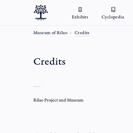
Exhibits
Cyclopedia
Museum of Rilao
Credits
Credits
Rilao Project and Museum