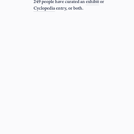
249 people have curated an
exhibit
or
Cyclopedia
entry
, or both.