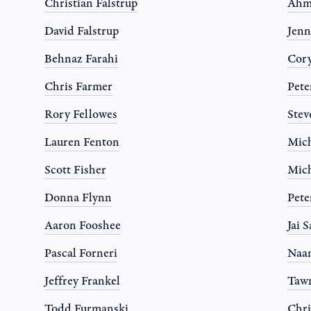
Christian Falstrup
Ahm
David Falstrup
Jen
Behnaz Farahi
Cor
Chris Farmer
Pete
Rory Fellowes
Stev
Lauren Fenton
Mich
Scott Fisher
Mich
Donna Flynn
Pete
Aaron Fooshee
Jai 
Pascal Forneri
Naa
Jeffrey Frankel
Tawn
Todd Furmanski
Chri