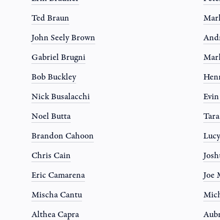
Ted Braun
Mar
John Seely Brown
And
Gabriel Brugni
Mar
Bob Buckley
Hen
Nick Busalacchi
Evi
Noel Butta
Tar
Brandon Cahoon
Luc
Chris Cain
Josh
Eric Camarena
Joe 
Mischa Cantu
Mich
Althea Capra
Aub