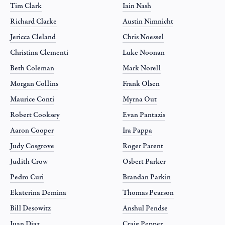
Tim Clark
Iain Nash
Richard Clarke
Austin Nimnicht
Jericca Cleland
Chris Noessel
Christina Clementi
Luke Noonan
Beth Coleman
Mark Norell
Morgan Collins
Frank Olsen
Maurice Conti
Myrna Out
Robert Cooksey
Evan Pantazis
Aaron Cooper
Ira Pappa
Judy Cosgrove
Roger Parent
Judith Crow
Osbert Parker
Pedro Curi
Brandan Parkin
Ekaterina Demina
Thomas Pearson
Bill Desowitz
Anshul Pendse
Juan Diaz
Craig Pepper