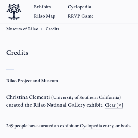
Exhibits
Cyclopedia
Rilao Map
RRVP Game
Museum of Rilao
Credits
Credits
Rilao Project and Museum
Christina Clementi
(
University of Southern California
)
curated the
Rilao National Gallery
exhibit.
Clear [×]
249 people have curated an
exhibit
or
Cyclopedia
entry
, or both.