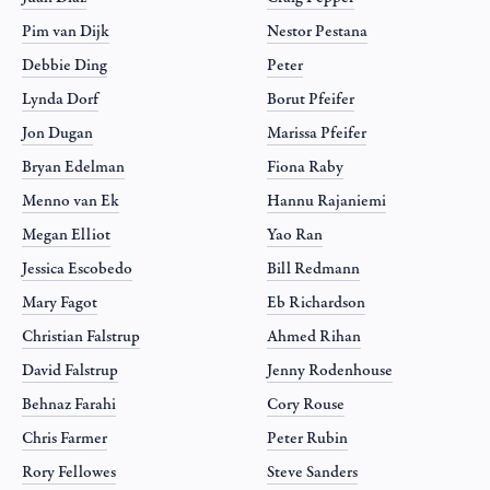
Pim van Dijk
Nestor Pestana
Debbie Ding
Peter
Lynda Dorf
Borut Pfeifer
Jon Dugan
Marissa Pfeifer
Bryan Edelman
Fiona Raby
Menno van Ek
Hannu Rajaniemi
Megan Elliot
Yao Ran
Jessica Escobedo
Bill Redmann
Mary Fagot
Eb Richardson
Christian Falstrup
Ahmed Rihan
David Falstrup
Jenny Rodenhouse
Behnaz Farahi
Cory Rouse
Chris Farmer
Peter Rubin
Rory Fellowes
Steve Sanders