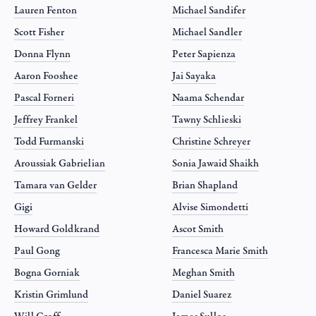
Lauren Fenton
Michael Sandifer
Scott Fisher
Michael Sandler
Donna Flynn
Peter Sapienza
Aaron Fooshee
Jai Sayaka
Pascal Forneri
Naama Schendar
Jeffrey Frankel
Tawny Schlieski
Todd Furmanski
Christine Schreyer
Aroussiak Gabrielian
Sonia Jawaid Shaikh
Tamara van Gelder
Brian Shapland
Gigi
Alvise Simondetti
Howard Goldkrand
Ascot Smith
Paul Gong
Francesca Marie Smith
Bogna Gorniak
Meghan Smith
Kristin Grimlund
Daniel Suarez