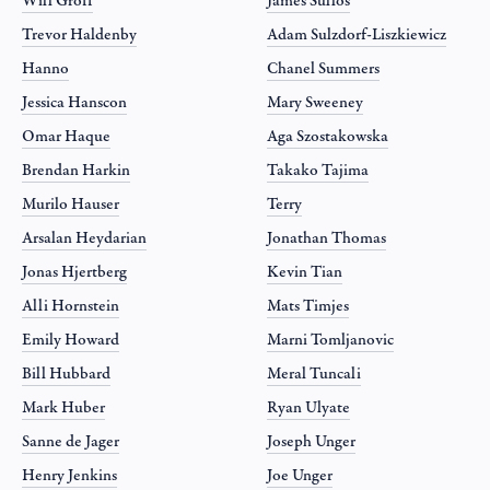
Will Groff
James Sullos
Trevor Haldenby
Adam Sulzdorf-Liszkiewicz
Hanno
Chanel Summers
Jessica Hanscon
Mary Sweeney
Omar Haque
Aga Szostakowska
Brendan Harkin
Takako Tajima
Murilo Hauser
Terry
Arsalan Heydarian
Jonathan Thomas
Jonas Hjertberg
Kevin Tian
Alli Hornstein
Mats Timjes
Emily Howard
Marni Tomljanovic
Bill Hubbard
Meral Tuncali
Mark Huber
Ryan Ulyate
Sanne de Jager
Joseph Unger
Henry Jenkins
Joe Unger