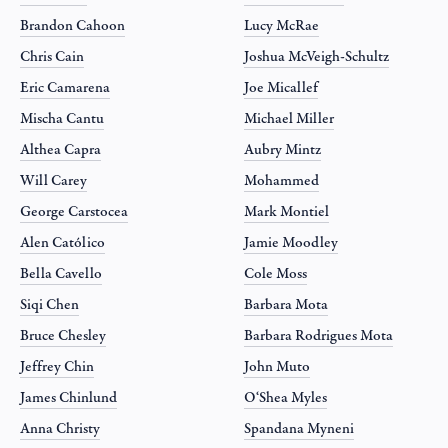
Brandon Cahoon
Lucy McRae
Chris Cain
Joshua McVeigh-Schultz
Eric Camarena
Joe Micallef
Mischa Cantu
Michael Miller
Althea Capra
Aubry Mintz
Will Carey
Mohammed
George Carstocea
Mark Montiel
Alen Católico
Jamie Moodley
Bella Cavello
Cole Moss
Siqi Chen
Barbara Mota
Bruce Chesley
Barbara Rodrigues Mota
Jeffrey Chin
John Muto
James Chinlund
O‘Shea Myles
Anna Christy
Spandana Myneni