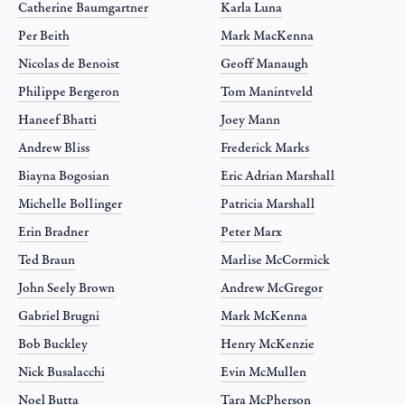
Catherine Baumgartner
Karla Luna
Per Beith
Mark MacKenna
Nicolas de Benoist
Geoff Manaugh
Philippe Bergeron
Tom Manintveld
Haneef Bhatti
Joey Mann
Andrew Bliss
Frederick Marks
Biayna Bogosian
Eric Adrian Marshall
Michelle Bollinger
Patricia Marshall
Erin Bradner
Peter Marx
Ted Braun
Marlise McCormick
John Seely Brown
Andrew McGregor
Gabriel Brugni
Mark McKenna
Bob Buckley
Henry McKenzie
Nick Busalacchi
Evin McMullen
Noel Butta
Tara McPherson