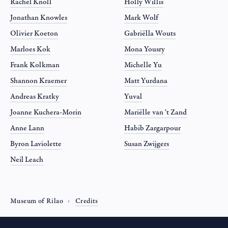
Rachel Knoll
Holly Willis
Jonathan Knowles
Mark Wolf
Olivier Koeton
Gabriëlla Wouts
Marloes Kok
Mona Yousry
Frank Kolkman
Michelle Yu
Shannon Kraemer
Matt Yurdana
Andreas Kratky
Yuval
Joanne Kuchera-Morin
Mariëlle van ‘t Zand
Anne Lann
Habib Zargarpour
Byron Laviolette
Susan Zwijgers
Neil Leach
Museum of Rilao
Credits