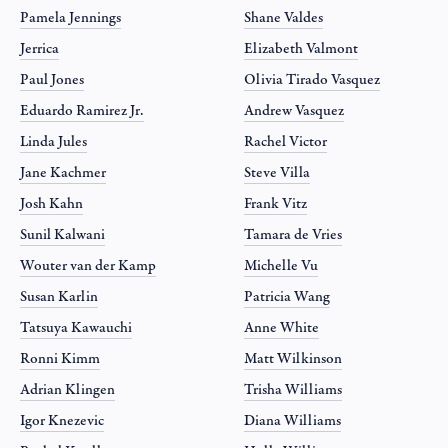
Pamela Jennings
Shane Valdes
Jerrica
Elizabeth Valmont
Paul Jones
Olivia Tirado Vasquez
Eduardo Ramirez Jr.
Andrew Vasquez
Linda Jules
Rachel Victor
Jane Kachmer
Steve Villa
Josh Kahn
Frank Vitz
Sunil Kalwani
Tamara de Vries
Wouter van der Kamp
Michelle Vu
Susan Karlin
Patricia Wang
Tatsuya Kawauchi
Anne White
Ronni Kimm
Matt Wilkinson
Adrian Klingen
Trisha Williams
Igor Knezevic
Diana Williams