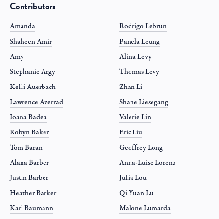
Contributors
Amanda
Rodrigo Lebrun
Shaheen Amir
Panela Leung
Amy
Alina Levy
Stephanie Argy
Thomas Levy
Kelli Auerbach
Zhan Li
Lawrence Azerrad
Shane Liesegang
Ioana Badea
Valerie Lin
Robyn Baker
Eric Liu
Tom Baran
Geoffrey Long
Alana Barber
Anna-Luise Lorenz
Justin Barber
Julia Lou
Heather Barker
Qi Yuan Lu
Karl Baumann
Malone Lumarda