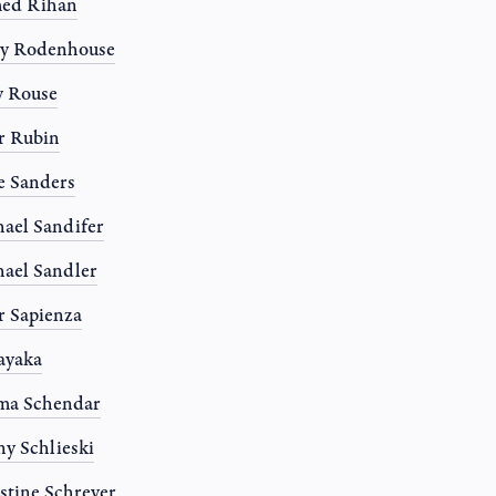
ed Rihan
ny Rodenhouse
y Rouse
r Rubin
e Sanders
ael Sandifer
ael Sandler
r Sapienza
Sayaka
ma Schendar
y Schlieski
stine Schreyer