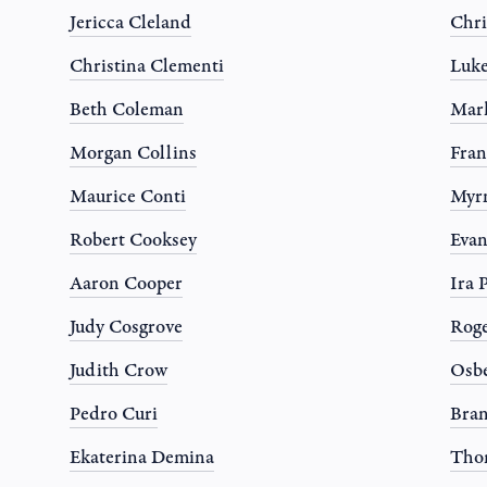
Jericca Cleland
Chri
Christina Clementi
Luk
Beth Coleman
Mark
Morgan Collins
Fran
Maurice Conti
Myr
Robert Cooksey
Evan
Aaron Cooper
Ira 
Judy Cosgrove
Roge
Judith Crow
Osbe
Pedro Curi
Bran
Ekaterina Demina
Tho