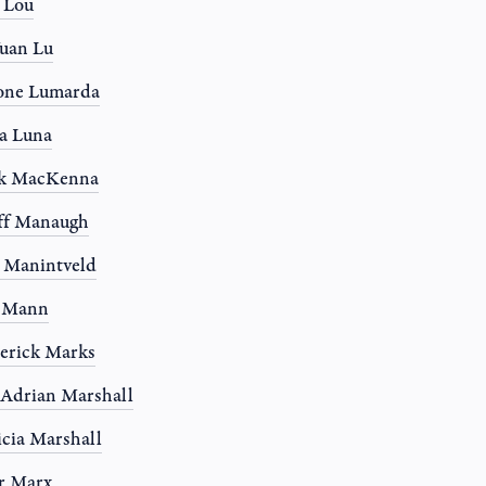
a Lou
uan Lu
one Lumarda
a Luna
k MacKenna
ff Manaugh
 Manintveld
y Mann
erick Marks
 Adrian Marshall
icia Marshall
r Marx