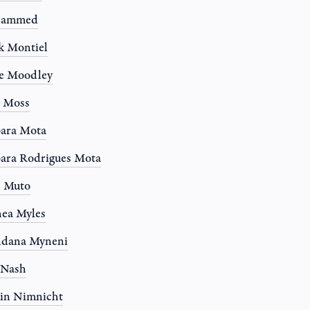
ammed
k Montiel
e Moodley
e Moss
ara Mota
ara Rodrigues Mota
n Muto
ea Myles
ndana Myneni
 Nash
in Nimnicht