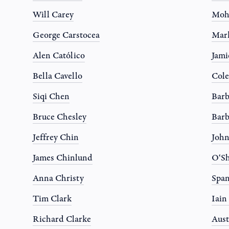
Will Carey
Moh
George Carstocea
Mar
Alen Católico
Jami
Bella Cavello
Col
Siqi Chen
Barb
Bruce Chesley
Barb
Jeffrey Chin
Joh
James Chinlund
O‘Sh
Anna Christy
Spa
Tim Clark
Iain
Richard Clarke
Aust