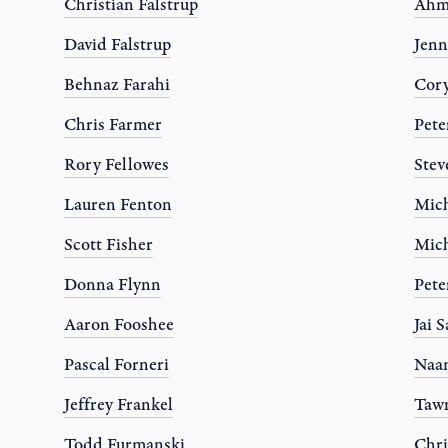
Christian Falstrup
Ahm
David Falstrup
Jen
Behnaz Farahi
Cor
Chris Farmer
Pete
Rory Fellowes
Stev
Lauren Fenton
Mich
Scott Fisher
Mich
Donna Flynn
Pete
Aaron Fooshee
Jai 
Pascal Forneri
Naa
Jeffrey Frankel
Tawn
Todd Furmanski
Chri