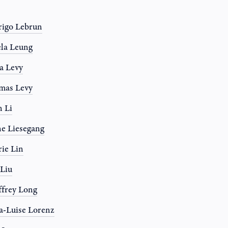
igo Lebrun
la Leung
a Levy
mas Levy
 Li
e Liesegang
rie Lin
 Liu
frey Long
-Luise Lorenz