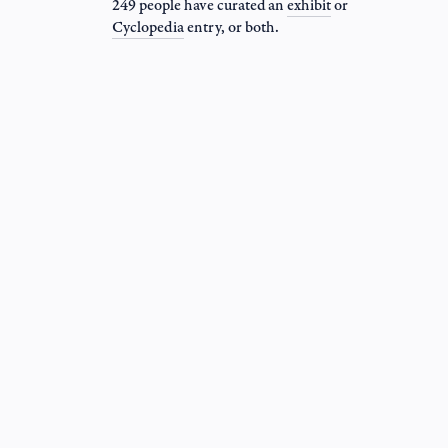
249 people have curated an
exhibit
or
Cyclopedia
entry
, or both.