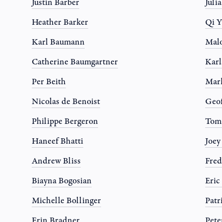
Justin Barber
Juli
Heather Barker
Qi Y
Karl Baumann
Mal
Catherine Baumgartner
Karl
Per Beith
Mar
Nicolas de Benoist
Geo
Philippe Bergeron
Tom
Haneef Bhatti
Joe
Andrew Bliss
Fred
Biayna Bogosian
Eric
Michelle Bollinger
Patr
Erin Bradner
Pete