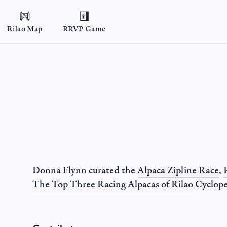
Rilao Map
RRVP Game
Donna Flynn
curated the
Alpaca Zipline Race
,
The Top Three Racing Alpacas of Rilao
Cyclope