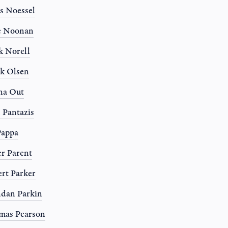
s Noessel
e Noonan
 Norell
k Olsen
na Out
 Pantazis
Pappa
r Parent
rt Parker
dan Parkin
mas Pearson