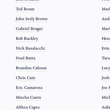
Ted Braun
Mar
John Seely Brown
And
Gabriel Brugni
Mar
Bob Buckley
Hen
Nick Busalacchi
Evi
Noel Butta
Tar
Brandon Cahoon
Luc
Chris Cain
Josh
Eric Camarena
Joe 
Mischa Cantu
Mich
Althea Capra
Aub