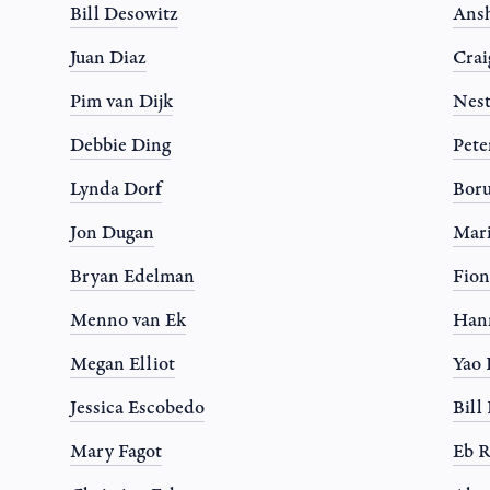
Bill Desowitz
Ansh
Juan Diaz
Crai
Pim van Dijk
Nest
Debbie Ding
Pete
Lynda Dorf
Boru
Jon Dugan
Mari
Bryan Edelman
Fion
Menno van Ek
Han
Megan Elliot
Yao
Jessica Escobedo
Bil
Mary Fagot
Eb R