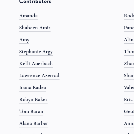
Contributors
Amanda
Rodr
Shaheen Amir
Pane
Amy
Alin
Stephanie Argy
Tho
Kelli Auerbach
Zhan
Lawrence Azerrad
Shan
Ioana Badea
Vale
Robyn Baker
Eric
Tom Baran
Geof
Alana Barber
Anna