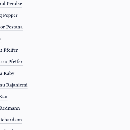
ul Pendse
g Pepper
or Pestana
r
t Pfeifer
ssa Pfeifer
a Raby
nu Rajaniemi
 Ran
l Redmann
ichardson