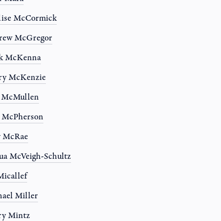
lise McCormick
rew McGregor
k McKenna
ry McKenzie
n McMullen
a McPherson
y McRae
ua McVeigh-Schultz
Micallef
ael Miller
ry Mintz