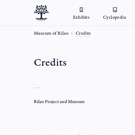
Exhibits
Cyclopedia
Museum of Rilao
Credits
Credits
Rilao Project and Museum