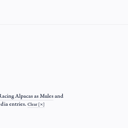
Racing Alpacas as Mules
and
dia entries.
Clear [×]