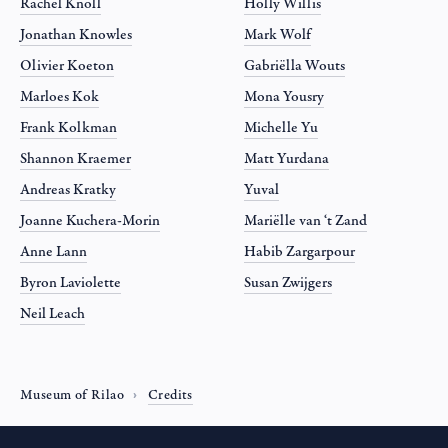
Rachel Knoll
Holly Willis
Jonathan Knowles
Mark Wolf
Olivier Koeton
Gabriëlla Wouts
Marloes Kok
Mona Yousry
Frank Kolkman
Michelle Yu
Shannon Kraemer
Matt Yurdana
Andreas Kratky
Yuval
Joanne Kuchera-Morin
Mariëlle van ‘t Zand
Anne Lann
Habib Zargarpour
Byron Laviolette
Susan Zwijgers
Neil Leach
Museum of Rilao
Credits