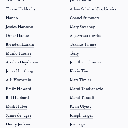
Will Groff
James Sullos
Trevor Haldenby
Adam Sulzdorf-Liszkiewicz
Hanno
Chanel Summers
Jessica Hanscon
Mary Sweeney
Omar Haque
Aga Szostakowska
Brendan Harkin
Takako Tajima
Murilo Hauser
Terry
Arsalan Heydarian
Jonathan Thomas
Jonas Hjertberg
Kevin Tian
Alli Hornstein
Mats Timjes
Emily Howard
Marni Tomljanovic
Bill Hubbard
Meral Tuncali
Mark Huber
Ryan Ulyate
Sanne de Jager
Joseph Unger
Henry Jenkins
Joe Unger