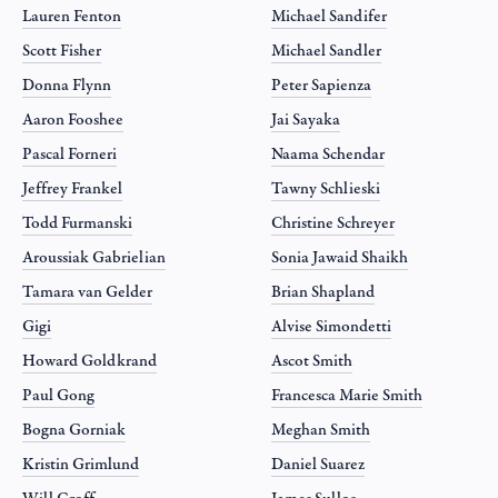
Lauren Fenton
Michael Sandifer
Scott Fisher
Michael Sandler
Donna Flynn
Peter Sapienza
Aaron Fooshee
Jai Sayaka
Pascal Forneri
Naama Schendar
Jeffrey Frankel
Tawny Schlieski
Todd Furmanski
Christine Schreyer
Aroussiak Gabrielian
Sonia Jawaid Shaikh
Tamara van Gelder
Brian Shapland
Gigi
Alvise Simondetti
Howard Goldkrand
Ascot Smith
Paul Gong
Francesca Marie Smith
Bogna Gorniak
Meghan Smith
Kristin Grimlund
Daniel Suarez