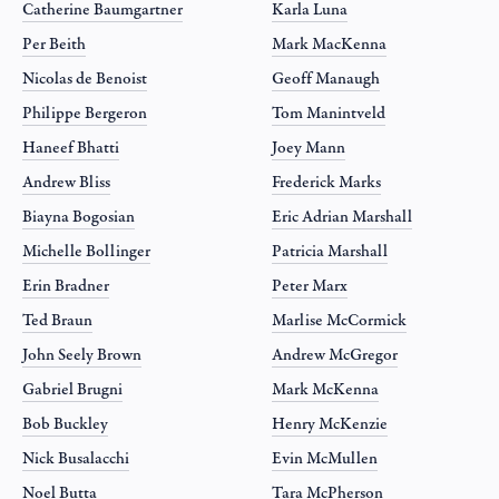
Catherine Baumgartner
Karla Luna
Per Beith
Mark MacKenna
Nicolas de Benoist
Geoff Manaugh
Philippe Bergeron
Tom Manintveld
Haneef Bhatti
Joey Mann
Andrew Bliss
Frederick Marks
Biayna Bogosian
Eric Adrian Marshall
Michelle Bollinger
Patricia Marshall
Erin Bradner
Peter Marx
Ted Braun
Marlise McCormick
John Seely Brown
Andrew McGregor
Gabriel Brugni
Mark McKenna
Bob Buckley
Henry McKenzie
Nick Busalacchi
Evin McMullen
Noel Butta
Tara McPherson