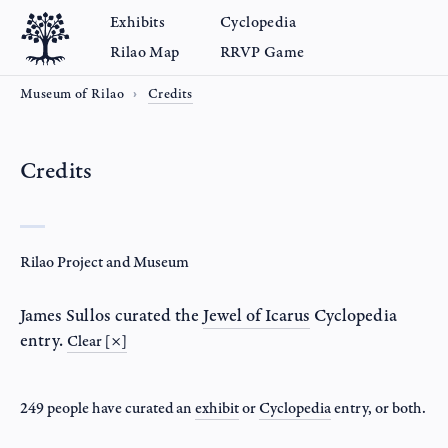
Exhibits
Cyclopedia
Rilao Map
RRVP Game
Museum of Rilao
Credits
Credits
Rilao Project and Museum
James Sullos
curated the
Jewel of Icarus
Cyclopedia
entry.
Clear [×]
249 people have curated an
exhibit
or
Cyclopedia
entry
, or both.