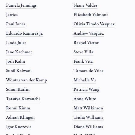
Pamela Jennings
Shane Valdes
Jerrica
Elizabeth Valmont
Paul Jones
Olivia Tirado Vasquez
Eduardo Ramirez Jr.
Andrew Vasquez
Linda Jules
Rachel Victor
Jane Kachmer
Steve Villa
Josh Kahn
Frank Vitz
Sunil Kalwani
Tamara de Vries
Wouter van der Kamp
Michelle Vu
Susan Karlin
Patricia Wang
Tatsuya Kawauchi
Anne White
Ronni Kimm
Matt Wilkinson
Adrian Klingen
Trisha Williams
Igor Knezevic
Diana Williams