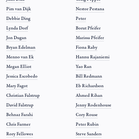
Pim van Dijk
Nestor Pestana
Debbie Ding
Peter
Lynda Dorf
Borut Pfeifer
Jon Dugan
Marissa Pfeifer
Bryan Edelman
Fiona Raby
Menno van Ek
Hannu Rajaniemi
Megan Elliot
Yao Ran
Jessica Escobedo
Bill Redmann
Mary Fagot
Eb Richardson
Christian Falstrup
Ahmed Rihan
David Falstrup
Jenny Rodenhouse
Behnaz Farahi
Cory Rouse
Chris Farmer
Peter Rubin
Rory Fellowes
Steve Sanders