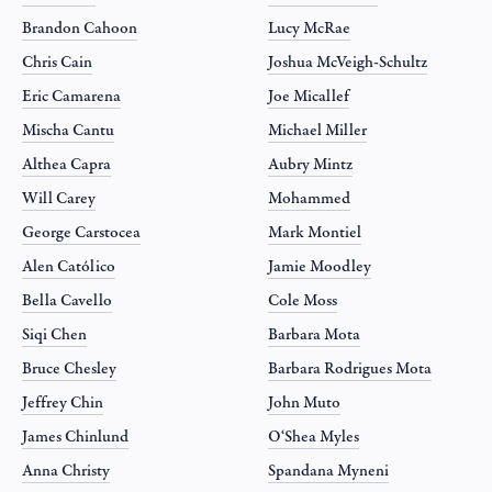
Brandon Cahoon
Lucy McRae
Chris Cain
Joshua McVeigh-Schultz
Eric Camarena
Joe Micallef
Mischa Cantu
Michael Miller
Althea Capra
Aubry Mintz
Will Carey
Mohammed
George Carstocea
Mark Montiel
Alen Católico
Jamie Moodley
Bella Cavello
Cole Moss
Siqi Chen
Barbara Mota
Bruce Chesley
Barbara Rodrigues Mota
Jeffrey Chin
John Muto
James Chinlund
O‘Shea Myles
Anna Christy
Spandana Myneni