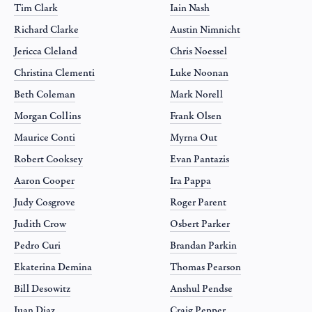
Tim Clark
Iain Nash
Richard Clarke
Austin Nimnicht
Jericca Cleland
Chris Noessel
Christina Clementi
Luke Noonan
Beth Coleman
Mark Norell
Morgan Collins
Frank Olsen
Maurice Conti
Myrna Out
Robert Cooksey
Evan Pantazis
Aaron Cooper
Ira Pappa
Judy Cosgrove
Roger Parent
Judith Crow
Osbert Parker
Pedro Curi
Brandan Parkin
Ekaterina Demina
Thomas Pearson
Bill Desowitz
Anshul Pendse
Juan Diaz
Craig Pepper