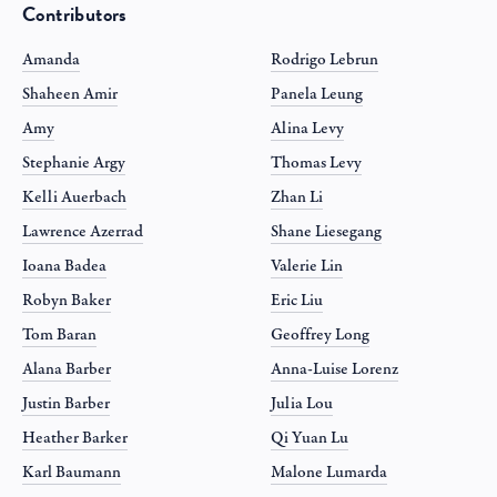
Contributors
Amanda
Rodrigo Lebrun
Shaheen Amir
Panela Leung
Amy
Alina Levy
Stephanie Argy
Thomas Levy
Kelli Auerbach
Zhan Li
Lawrence Azerrad
Shane Liesegang
Ioana Badea
Valerie Lin
Robyn Baker
Eric Liu
Tom Baran
Geoffrey Long
Alana Barber
Anna-Luise Lorenz
Justin Barber
Julia Lou
Heather Barker
Qi Yuan Lu
Karl Baumann
Malone Lumarda