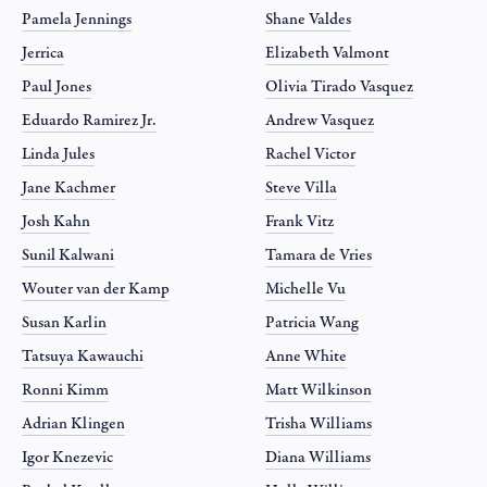
Pamela Jennings
Shane Valdes
Jerrica
Elizabeth Valmont
Paul Jones
Olivia Tirado Vasquez
Eduardo Ramirez Jr.
Andrew Vasquez
Linda Jules
Rachel Victor
Jane Kachmer
Steve Villa
Josh Kahn
Frank Vitz
Sunil Kalwani
Tamara de Vries
Wouter van der Kamp
Michelle Vu
Susan Karlin
Patricia Wang
Tatsuya Kawauchi
Anne White
Ronni Kimm
Matt Wilkinson
Adrian Klingen
Trisha Williams
Igor Knezevic
Diana Williams