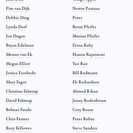
Pim van Dijk
Nestor Pestana
Debbie Ding
Peter
Lynda Dorf
Borut Pfeifer
Jon Dugan
Marissa Pfeifer
Bryan Edelman
Fiona Raby
Menno van Ek
Hannu Rajaniemi
Megan Elliot
Yao Ran
Jessica Escobedo
Bill Redmann
Mary Fagot
Eb Richardson
Christian Falstrup
Ahmed Rihan
David Falstrup
Jenny Rodenhouse
Behnaz Farahi
Cory Rouse
Chris Farmer
Peter Rubin
Rory Fellowes
Steve Sanders