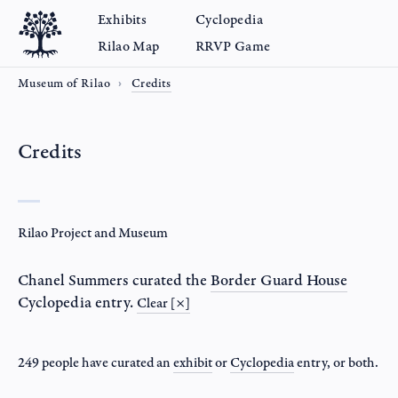
Exhibits
Cyclopedia
Rilao Map
RRVP Game
Museum of Rilao
Credits
Credits
Rilao Project and Museum
Chanel Summers
curated the
Border Guard House
Cyclopedia entry.
Clear [×]
249 people have curated an
exhibit
or
Cyclopedia
entry
, or both.