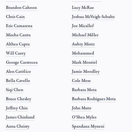
Brandon Cahoon
Lucy McRae
Chris Cain
Joshua McVeigh-Schultz
Eric Camarena
Joe Micallef
Mischa Cantu
Michael Miller
Althea Capra
Aubry Mintz
Will Carey
Mohammed
George Carstocea
Mark Montiel
Alen Católico
Jamie Moodley
Bella Cavello
Cole Moss
Siqi Chen
Barbara Mota
Bruce Chesley
Barbara Rodrigues Mota
Jeffrey Chin
John Muto
James Chinlund
O‘Shea Myles
Anna Christy
Spandana Myneni