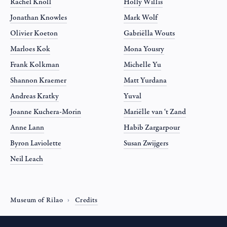
Rachel Knoll
Holly Willis
Jonathan Knowles
Mark Wolf
Olivier Koeton
Gabriëlla Wouts
Marloes Kok
Mona Yousry
Frank Kolkman
Michelle Yu
Shannon Kraemer
Matt Yurdana
Andreas Kratky
Yuval
Joanne Kuchera-Morin
Mariëlle van ‘t Zand
Anne Lann
Habib Zargarpour
Byron Laviolette
Susan Zwijgers
Neil Leach
Museum of Rilao
Credits