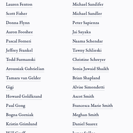
Lauren Fenton
Michael Sandifer
Scott Fisher
Michael Sandler
Donna Flynn
Peter Sapienza
Aaron Fooshee
Jai Sayaka
Pascal Forneri
Naama Schendar
Jeffrey Frankel
Tawny Schlieski
Todd Furmanski
Christine Schreyer
Aroussiak Gabrielian
Sonia Jawaid Shaikh
Tamara van Gelder
Brian Shapland
Gigi
Alvise Simondetti
Howard Goldkrand
Ascot Smith
Paul Gong
Francesca Marie Smith
Bogna Gorniak
Meghan Smith
Kristin Grimlund
Daniel Suarez