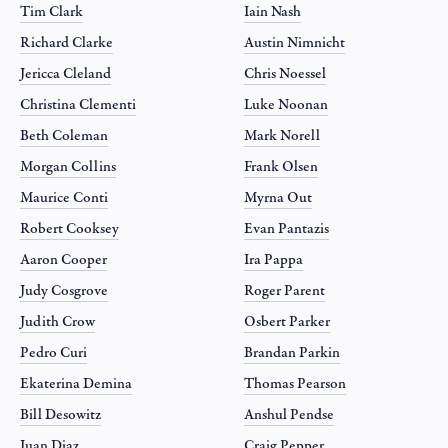
Tim Clark
Iain Nash
Richard Clarke
Austin Nimnicht
Jericca Cleland
Chris Noessel
Christina Clementi
Luke Noonan
Beth Coleman
Mark Norell
Morgan Collins
Frank Olsen
Maurice Conti
Myrna Out
Robert Cooksey
Evan Pantazis
Aaron Cooper
Ira Pappa
Judy Cosgrove
Roger Parent
Judith Crow
Osbert Parker
Pedro Curi
Brandan Parkin
Ekaterina Demina
Thomas Pearson
Bill Desowitz
Anshul Pendse
Juan Diaz
Craig Pepper