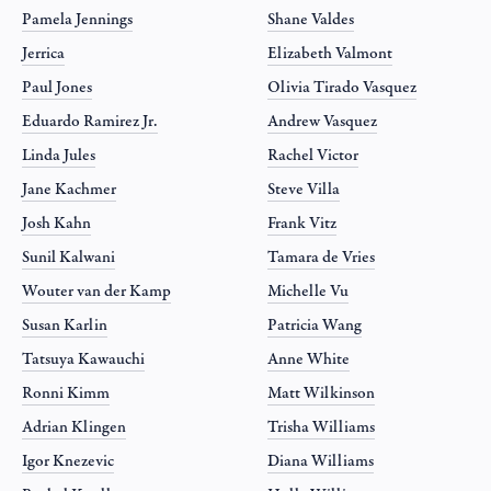
Pamela Jennings
Shane Valdes
Jerrica
Elizabeth Valmont
Paul Jones
Olivia Tirado Vasquez
Eduardo Ramirez Jr.
Andrew Vasquez
Linda Jules
Rachel Victor
Jane Kachmer
Steve Villa
Josh Kahn
Frank Vitz
Sunil Kalwani
Tamara de Vries
Wouter van der Kamp
Michelle Vu
Susan Karlin
Patricia Wang
Tatsuya Kawauchi
Anne White
Ronni Kimm
Matt Wilkinson
Adrian Klingen
Trisha Williams
Igor Knezevic
Diana Williams