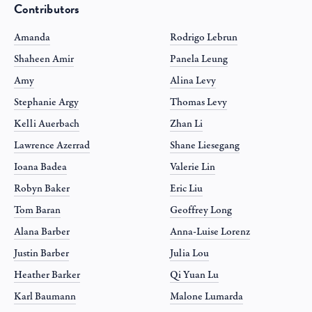
Contributors
Amanda
Rodrigo Lebrun
Shaheen Amir
Panela Leung
Amy
Alina Levy
Stephanie Argy
Thomas Levy
Kelli Auerbach
Zhan Li
Lawrence Azerrad
Shane Liesegang
Ioana Badea
Valerie Lin
Robyn Baker
Eric Liu
Tom Baran
Geoffrey Long
Alana Barber
Anna-Luise Lorenz
Justin Barber
Julia Lou
Heather Barker
Qi Yuan Lu
Karl Baumann
Malone Lumarda