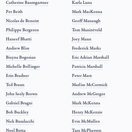
Catherine Baumgartner
Karla Luna
Per Beith
Mark MacKenna
Nicolas de Benoist
Geoff Manaugh
Philippe Bergeron
Tom Manintveld
Haneef Bhatti
Joey Mann
Andrew Bliss
Frederick Marks
Biayna Bogosian
Eric Adrian Marshall
Michelle Bollinger
Patricia Marshall
Erin Bradner
Peter Marx
Ted Braun
Marlise McCormick
John Seely Brown
Andrew McGregor
Gabriel Brugni
Mark McKenna
Bob Buckley
Henry McKenzie
Nick Busalacchi
Evin McMullen
Noel Butta
Tara McPherson