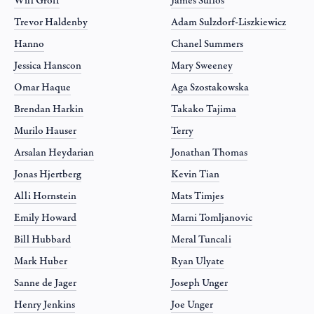
Will Groff
James Sullos
Trevor Haldenby
Adam Sulzdorf-Liszkiewicz
Hanno
Chanel Summers
Jessica Hanscon
Mary Sweeney
Omar Haque
Aga Szostakowska
Brendan Harkin
Takako Tajima
Murilo Hauser
Terry
Arsalan Heydarian
Jonathan Thomas
Jonas Hjertberg
Kevin Tian
Alli Hornstein
Mats Timjes
Emily Howard
Marni Tomljanovic
Bill Hubbard
Meral Tuncali
Mark Huber
Ryan Ulyate
Sanne de Jager
Joseph Unger
Henry Jenkins
Joe Unger