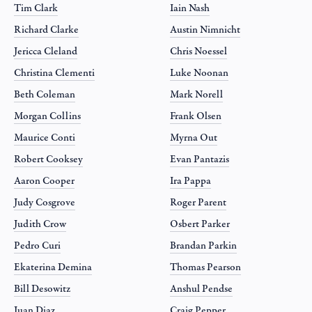
Tim Clark
Iain Nash
Richard Clarke
Austin Nimnicht
Jericca Cleland
Chris Noessel
Christina Clementi
Luke Noonan
Beth Coleman
Mark Norell
Morgan Collins
Frank Olsen
Maurice Conti
Myrna Out
Robert Cooksey
Evan Pantazis
Aaron Cooper
Ira Pappa
Judy Cosgrove
Roger Parent
Judith Crow
Osbert Parker
Pedro Curi
Brandan Parkin
Ekaterina Demina
Thomas Pearson
Bill Desowitz
Anshul Pendse
Juan Diaz
Craig Pepper