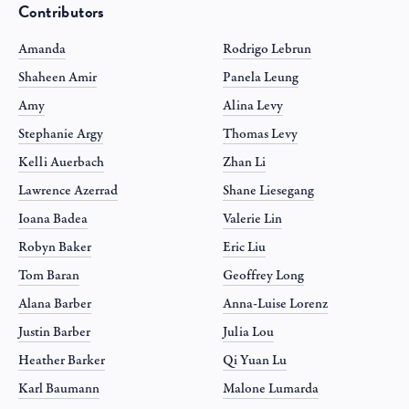
Contributors
Amanda
Rodrigo Lebrun
Shaheen Amir
Panela Leung
Amy
Alina Levy
Stephanie Argy
Thomas Levy
Kelli Auerbach
Zhan Li
Lawrence Azerrad
Shane Liesegang
Ioana Badea
Valerie Lin
Robyn Baker
Eric Liu
Tom Baran
Geoffrey Long
Alana Barber
Anna-Luise Lorenz
Justin Barber
Julia Lou
Heather Barker
Qi Yuan Lu
Karl Baumann
Malone Lumarda