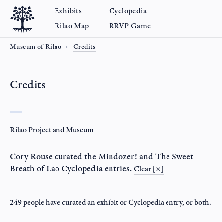
Exhibits
Cyclopedia
Rilao Map
RRVP Game
Museum of Rilao
Credits
Credits
Rilao Project and Museum
Cory Rouse
curated the
Mindozer!
and
The Sweet
Breath of Lao
Cyclopedia entries.
Clear [×]
249 people have curated an
exhibit
or
Cyclopedia
entry
, or both.