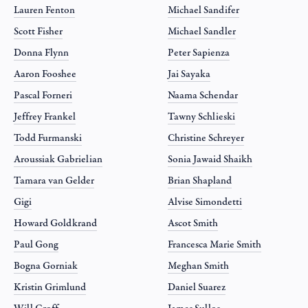
Lauren Fenton
Michael Sandifer
Scott Fisher
Michael Sandler
Donna Flynn
Peter Sapienza
Aaron Fooshee
Jai Sayaka
Pascal Forneri
Naama Schendar
Jeffrey Frankel
Tawny Schlieski
Todd Furmanski
Christine Schreyer
Aroussiak Gabrielian
Sonia Jawaid Shaikh
Tamara van Gelder
Brian Shapland
Gigi
Alvise Simondetti
Howard Goldkrand
Ascot Smith
Paul Gong
Francesca Marie Smith
Bogna Gorniak
Meghan Smith
Kristin Grimlund
Daniel Suarez