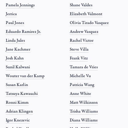
Pamela Jennings
Shane Valdes
Jerrica
Elizabeth Valmont
Paul Jones
Olivia Tirado Vasquez
Eduardo Ramirez Jr.
Andrew Vasquez
Linda Jules
Rachel Victor
Jane Kachmer
Steve Villa
Josh Kahn
Frank Vitz
Sunil Kalwani
Tamara de Vries
Wouter van der Kamp
Michelle Vu
Susan Karlin
Patricia Wang
Tatsuya Kawauchi
Anne White
Ronni Kimm
Matt Wilkinson
Adrian Klingen
Trisha Williams
Igor Knezevic
Diana Williams