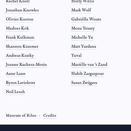
Rachel Knoll
Holly Willis
Jonathan Knowles
Mark Wolf
Olivier Koeton
Gabriëlla Wouts
Marloes Kok
Mona Yousry
Frank Kolkman
Michelle Yu
Shannon Kraemer
Matt Yurdana
Andreas Kratky
Yuval
Joanne Kuchera-Morin
Mariëlle van ‘t Zand
Anne Lann
Habib Zargarpour
Byron Laviolette
Susan Zwijgers
Neil Leach
Museum of Rilao
Credits