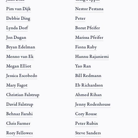
Pim van Dijk
Nestor Pestana
Debbie Ding
Peter
Lynda Dorf
Borut Pfeifer
Jon Dugan
Marissa Pfeifer
Bryan Edelman
Fiona Raby
Menno van Ek
Hannu Rajaniemi
Megan Elliot
Yao Ran
Jessica Escobedo
Bill Redmann
Mary Fagot
Eb Richardson
Christian Falstrup
Ahmed Rihan
David Falstrup
Jenny Rodenhouse
Behnaz Farahi
Cory Rouse
Chris Farmer
Peter Rubin
Rory Fellowes
Steve Sanders