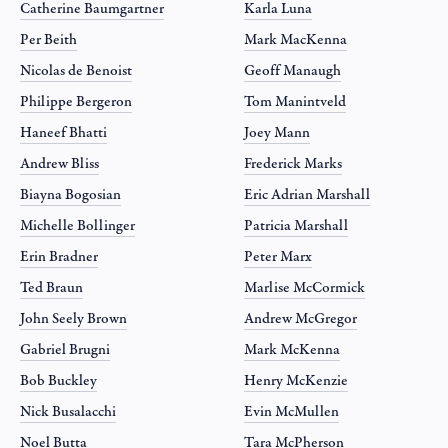
Catherine Baumgartner
Karla Luna
Per Beith
Mark MacKenna
Nicolas de Benoist
Geoff Manaugh
Philippe Bergeron
Tom Manintveld
Haneef Bhatti
Joey Mann
Andrew Bliss
Frederick Marks
Biayna Bogosian
Eric Adrian Marshall
Michelle Bollinger
Patricia Marshall
Erin Bradner
Peter Marx
Ted Braun
Marlise McCormick
John Seely Brown
Andrew McGregor
Gabriel Brugni
Mark McKenna
Bob Buckley
Henry McKenzie
Nick Busalacchi
Evin McMullen
Noel Butta
Tara McPherson