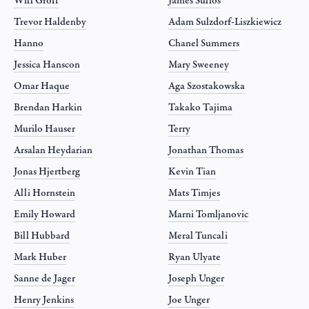
Will Groff
James Sullos
Trevor Haldenby
Adam Sulzdorf-Liszkiewicz
Hanno
Chanel Summers
Jessica Hanscon
Mary Sweeney
Omar Haque
Aga Szostakowska
Brendan Harkin
Takako Tajima
Murilo Hauser
Terry
Arsalan Heydarian
Jonathan Thomas
Jonas Hjertberg
Kevin Tian
Alli Hornstein
Mats Timjes
Emily Howard
Marni Tomljanovic
Bill Hubbard
Meral Tuncali
Mark Huber
Ryan Ulyate
Sanne de Jager
Joseph Unger
Henry Jenkins
Joe Unger