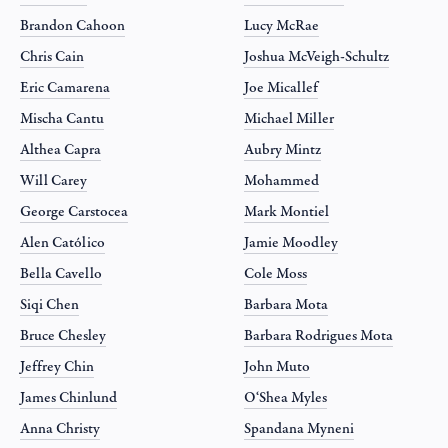
Brandon Cahoon
Lucy McRae
Chris Cain
Joshua McVeigh-Schultz
Eric Camarena
Joe Micallef
Mischa Cantu
Michael Miller
Althea Capra
Aubry Mintz
Will Carey
Mohammed
George Carstocea
Mark Montiel
Alen Católico
Jamie Moodley
Bella Cavello
Cole Moss
Siqi Chen
Barbara Mota
Bruce Chesley
Barbara Rodrigues Mota
Jeffrey Chin
John Muto
James Chinlund
O‘Shea Myles
Anna Christy
Spandana Myneni