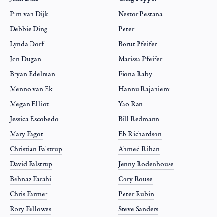
Pim van Dijk
Nestor Pestana
Debbie Ding
Peter
Lynda Dorf
Borut Pfeifer
Jon Dugan
Marissa Pfeifer
Bryan Edelman
Fiona Raby
Menno van Ek
Hannu Rajaniemi
Megan Elliot
Yao Ran
Jessica Escobedo
Bill Redmann
Mary Fagot
Eb Richardson
Christian Falstrup
Ahmed Rihan
David Falstrup
Jenny Rodenhouse
Behnaz Farahi
Cory Rouse
Chris Farmer
Peter Rubin
Rory Fellowes
Steve Sanders