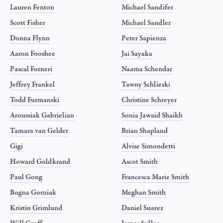
Lauren Fenton
Michael Sandifer
Scott Fisher
Michael Sandler
Donna Flynn
Peter Sapienza
Aaron Fooshee
Jai Sayaka
Pascal Forneri
Naama Schendar
Jeffrey Frankel
Tawny Schlieski
Todd Furmanski
Christine Schreyer
Aroussiak Gabrielian
Sonia Jawaid Shaikh
Tamara van Gelder
Brian Shapland
Gigi
Alvise Simondetti
Howard Goldkrand
Ascot Smith
Paul Gong
Francesca Marie Smith
Bogna Gorniak
Meghan Smith
Kristin Grimlund
Daniel Suarez