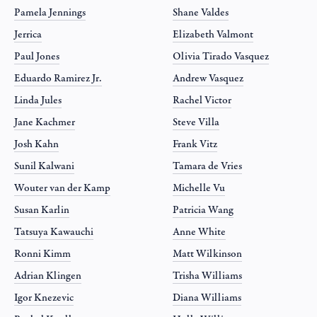
Pamela Jennings
Shane Valdes
Jerrica
Elizabeth Valmont
Paul Jones
Olivia Tirado Vasquez
Eduardo Ramirez Jr.
Andrew Vasquez
Linda Jules
Rachel Victor
Jane Kachmer
Steve Villa
Josh Kahn
Frank Vitz
Sunil Kalwani
Tamara de Vries
Wouter van der Kamp
Michelle Vu
Susan Karlin
Patricia Wang
Tatsuya Kawauchi
Anne White
Ronni Kimm
Matt Wilkinson
Adrian Klingen
Trisha Williams
Igor Knezevic
Diana Williams