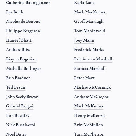
Catherine Baumgartner
Karla Luna
Per Beith
Mark MacKenna
Nicolas de Benoist
Geoff Manaugh
Philippe Bergeron
Tom Manintveld
Haneef Bhatti
Joey Mann
Andrew Bliss
Frederick Marks
Biayna Bogosian
Eric Adrian Marshall
Michelle Bollinger
Patricia Marshall
Erin Bradner
Peter Marx
Ted Braun
Marlise McCormick
John Seely Brown
Andrew McGregor
Gabriel Brugni
Mark McKenna
Bob Buckley
Henry McKenzie
Nick Busalacchi
Evin McMullen
Noel Butta
Tara McPherson