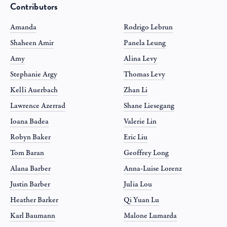
Contributors
Amanda
Rodrigo Lebrun
Shaheen Amir
Panela Leung
Amy
Alina Levy
Stephanie Argy
Thomas Levy
Kelli Auerbach
Zhan Li
Lawrence Azerrad
Shane Liesegang
Ioana Badea
Valerie Lin
Robyn Baker
Eric Liu
Tom Baran
Geoffrey Long
Alana Barber
Anna-Luise Lorenz
Justin Barber
Julia Lou
Heather Barker
Qi Yuan Lu
Karl Baumann
Malone Lumarda