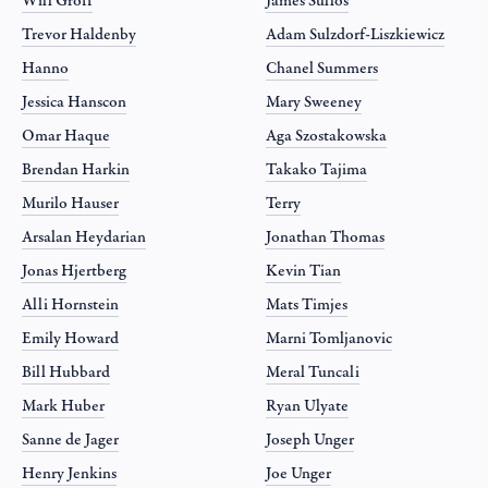
Will Groff
James Sullos
Trevor Haldenby
Adam Sulzdorf-Liszkiewicz
Hanno
Chanel Summers
Jessica Hanscon
Mary Sweeney
Omar Haque
Aga Szostakowska
Brendan Harkin
Takako Tajima
Murilo Hauser
Terry
Arsalan Heydarian
Jonathan Thomas
Jonas Hjertberg
Kevin Tian
Alli Hornstein
Mats Timjes
Emily Howard
Marni Tomljanovic
Bill Hubbard
Meral Tuncali
Mark Huber
Ryan Ulyate
Sanne de Jager
Joseph Unger
Henry Jenkins
Joe Unger