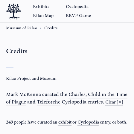
Exhibits
Cyclopedia
Rilao Map
RRVP Game
Museum of Rilao
Credits
Credits
Rilao Project and Museum
Mark McKenna
curated the
Charles
,
Child in the Time
of Plague
and
Teleforche
Cyclopedia entries.
Clear [×]
249 people have curated an
exhibit
or
Cyclopedia
entry
, or both.