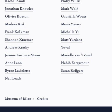
Rachel Knoll
Holly Willis
Jonathan Knowles
Mark Wolf
Olivier Koeton
Gabriëlla Wouts
Marloes Kok
Mona Yousry
Frank Kolkman
Michelle Yu
Shannon Kraemer
Matt Yurdana
Andreas Kratky
Yuval
Joanne Kuchera-Morin
Mariëlle van ‘t Zand
Anne Lann
Habib Zargarpour
Byron Laviolette
Susan Zwijgers
Neil Leach
Museum of Rilao
Credits