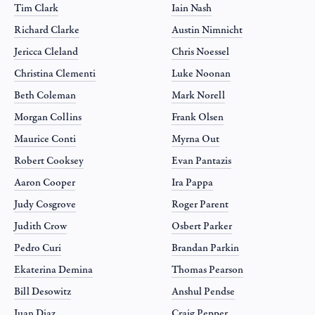
Tim Clark
Iain Nash
Richard Clarke
Austin Nimnicht
Jericca Cleland
Chris Noessel
Christina Clementi
Luke Noonan
Beth Coleman
Mark Norell
Morgan Collins
Frank Olsen
Maurice Conti
Myrna Out
Robert Cooksey
Evan Pantazis
Aaron Cooper
Ira Pappa
Judy Cosgrove
Roger Parent
Judith Crow
Osbert Parker
Pedro Curi
Brandan Parkin
Ekaterina Demina
Thomas Pearson
Bill Desowitz
Anshul Pendse
Juan Diaz
Craig Pepper