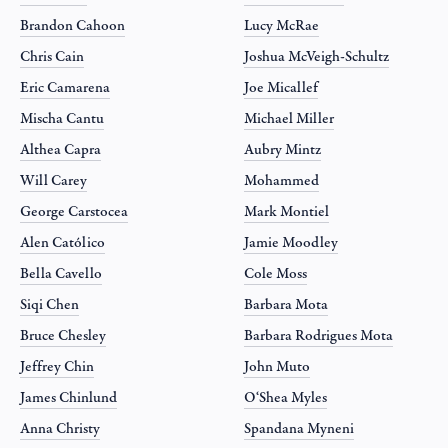
Brandon Cahoon
Lucy McRae
Chris Cain
Joshua McVeigh-Schultz
Eric Camarena
Joe Micallef
Mischa Cantu
Michael Miller
Althea Capra
Aubry Mintz
Will Carey
Mohammed
George Carstocea
Mark Montiel
Alen Católico
Jamie Moodley
Bella Cavello
Cole Moss
Siqi Chen
Barbara Mota
Bruce Chesley
Barbara Rodrigues Mota
Jeffrey Chin
John Muto
James Chinlund
O‘Shea Myles
Anna Christy
Spandana Myneni