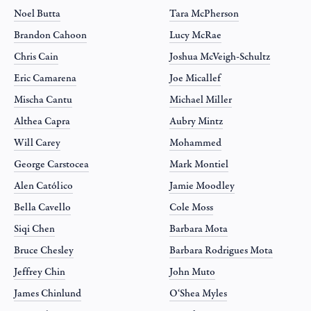
Noel Butta
Tara McPherson
Brandon Cahoon
Lucy McRae
Chris Cain
Joshua McVeigh-Schultz
Eric Camarena
Joe Micallef
Mischa Cantu
Michael Miller
Althea Capra
Aubry Mintz
Will Carey
Mohammed
George Carstocea
Mark Montiel
Alen Católico
Jamie Moodley
Bella Cavello
Cole Moss
Siqi Chen
Barbara Mota
Bruce Chesley
Barbara Rodrigues Mota
Jeffrey Chin
John Muto
James Chinlund
O‘Shea Myles