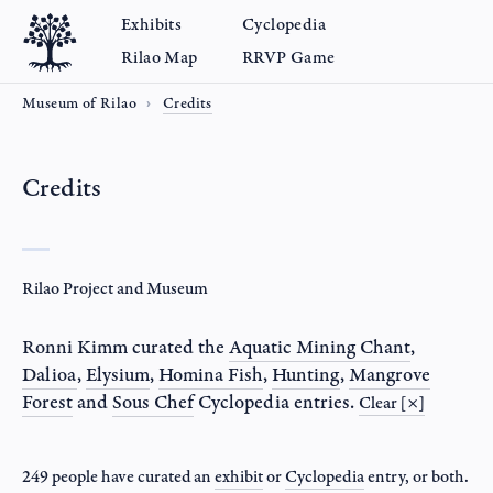
Exhibits
Cyclopedia
Rilao Map
RRVP Game
Museum of Rilao
Credits
Credits
Rilao Project and Museum
Ronni Kimm
curated the
Aquatic Mining Chant
,
Dalioa
,
Elysium
,
Homina Fish
,
Hunting
,
Mangrove
Forest
and
Sous Chef
Cyclopedia entries.
Clear [×]
249 people have curated an
exhibit
or
Cyclopedia
entry
, or both.