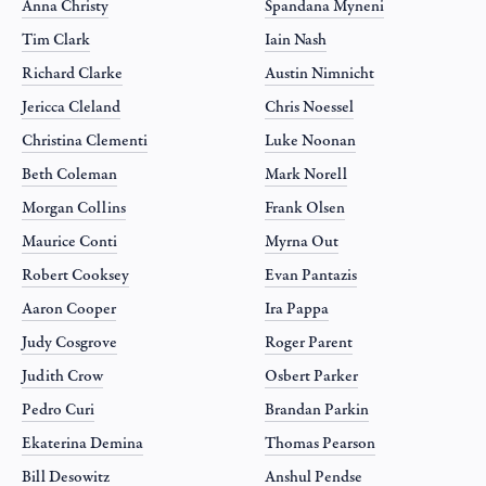
Anna Christy
Spandana Myneni
Tim Clark
Iain Nash
Richard Clarke
Austin Nimnicht
Jericca Cleland
Chris Noessel
Christina Clementi
Luke Noonan
Beth Coleman
Mark Norell
Morgan Collins
Frank Olsen
Maurice Conti
Myrna Out
Robert Cooksey
Evan Pantazis
Aaron Cooper
Ira Pappa
Judy Cosgrove
Roger Parent
Judith Crow
Osbert Parker
Pedro Curi
Brandan Parkin
Ekaterina Demina
Thomas Pearson
Bill Desowitz
Anshul Pendse