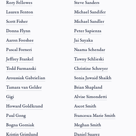
Rory Fellowes
Steve Sanders
Lauren Fenton
Michael Sandifer
Scott Fisher
Michael Sandler
Donna Flynn
Peter Sapienza
Aaron Fooshee
Jai Sayaka
Pascal Forneri
Naama Schendar
Jeffrey Frankel
Tawny Schlieski
Todd Furmanski
Christine Schreyer
Aroussiak Gabrielian
Sonia Jawaid Shaikh
Tamara van Gelder
Brian Shapland
Gigi
Alvise Simondetti
Howard Goldkrand
Ascot Smith
Paul Gong
Francesca Marie Smith
Bogna Gorniak
Meghan Smith
Kristin Grimlund
Daniel Suarez