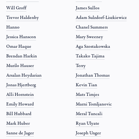
Will Groff
James Sullos
Trevor Haldenby
Adam Sulzdorf-Liszkiewicz
Hanno
Chanel Summers
Jessica Hanscon
Mary Sweeney
Omar Haque
Aga Szostakowska
Brendan Harkin
Takako Tajima
Murilo Hauser
Terry
Arsalan Heydarian
Jonathan Thomas
Jonas Hjertberg
Kevin Tian
Alli Hornstein
Mats Timjes
Emily Howard
Marni Tomljanovic
Bill Hubbard
Meral Tuncali
Mark Huber
Ryan Ulyate
Sanne de Jager
Joseph Unger