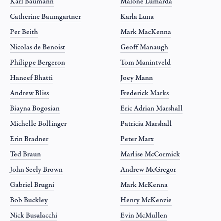
Karl Baumann
Malone Lumarda
Catherine Baumgartner
Karla Luna
Per Beith
Mark MacKenna
Nicolas de Benoist
Geoff Manaugh
Philippe Bergeron
Tom Manintveld
Haneef Bhatti
Joey Mann
Andrew Bliss
Frederick Marks
Biayna Bogosian
Eric Adrian Marshall
Michelle Bollinger
Patricia Marshall
Erin Bradner
Peter Marx
Ted Braun
Marlise McCormick
John Seely Brown
Andrew McGregor
Gabriel Brugni
Mark McKenna
Bob Buckley
Henry McKenzie
Nick Busalacchi
Evin McMullen