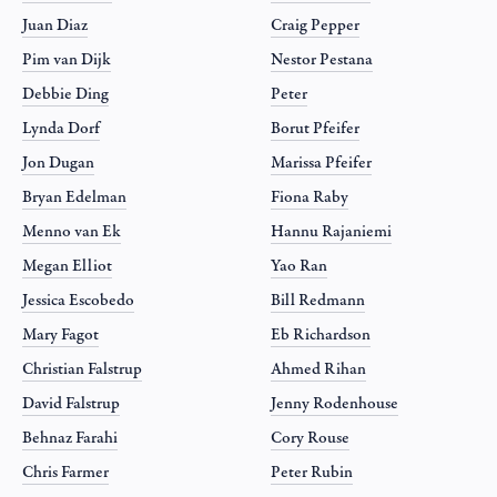
Juan Diaz
Craig Pepper
Pim van Dijk
Nestor Pestana
Debbie Ding
Peter
Lynda Dorf
Borut Pfeifer
Jon Dugan
Marissa Pfeifer
Bryan Edelman
Fiona Raby
Menno van Ek
Hannu Rajaniemi
Megan Elliot
Yao Ran
Jessica Escobedo
Bill Redmann
Mary Fagot
Eb Richardson
Christian Falstrup
Ahmed Rihan
David Falstrup
Jenny Rodenhouse
Behnaz Farahi
Cory Rouse
Chris Farmer
Peter Rubin