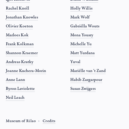
Rachel Knoll
Holly Willis
Jonathan Knowles
Mark Wolf
Olivier Koeton
Gabriëlla Wouts
Marloes Kok
Mona Yousry
Frank Kolkman
Michelle Yu
Shannon Kraemer
Matt Yurdana
Andreas Kratky
Yuval
Joanne Kuchera-Morin
Mariëlle van ‘t Zand
Anne Lann
Habib Zargarpour
Byron Laviolette
Susan Zwijgers
Neil Leach
Museum of Rilao
Credits