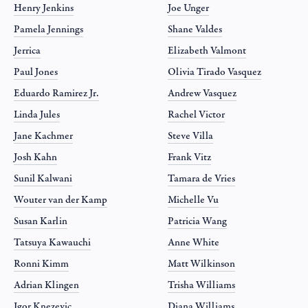
Henry Jenkins
Joe Unger
Pamela Jennings
Shane Valdes
Jerrica
Elizabeth Valmont
Paul Jones
Olivia Tirado Vasquez
Eduardo Ramirez Jr.
Andrew Vasquez
Linda Jules
Rachel Victor
Jane Kachmer
Steve Villa
Josh Kahn
Frank Vitz
Sunil Kalwani
Tamara de Vries
Wouter van der Kamp
Michelle Vu
Susan Karlin
Patricia Wang
Tatsuya Kawauchi
Anne White
Ronni Kimm
Matt Wilkinson
Adrian Klingen
Trisha Williams
Igor Knezevic
Diana Williams