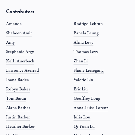
Contributors
Amanda
Rodrigo Lebrun
Shaheen Amir
Panela Leung
Amy
Alina Levy
Stephanie Argy
Thomas Levy
Kelli Auerbach
Zhan Li
Lawrence Azerrad
Shane Liesegang
Ioana Badea
Valerie Lin
Robyn Baker
Eric Liu
Tom Baran
Geoffrey Long
Alana Barber
Anna-Luise Lorenz
Justin Barber
Julia Lou
Heather Barker
Qi Yuan Lu