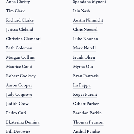
Anna Christy
Spandana Myneni
Tim Clark
Iain Nash
Richard Clarke
Austin Nimnicht
Jericca Cleland
Chris Noessel
Christina Clementi
Luke Noonan
Beth Coleman
Mark Norell
Morgan Collins
Frank Olsen
Maurice Conti
Myrna Out
Robert Cooksey
Evan Pantazis
Aaron Cooper
Ira Pappa
Judy Cosgrove
Roger Parent
Judith Crow
Osbert Parker
Pedro Curi
Brandan Parkin
Ekaterina Demina
Thomas Pearson
Bill Desowitz
Anshul Pendse