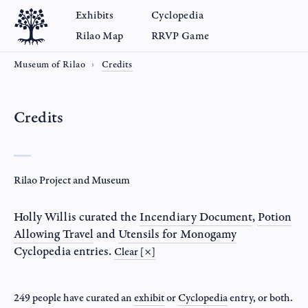
Exhibits
Cyclopedia
Rilao Map
RRVP Game
Museum of Rilao
Credits
Credits
Rilao Project and Museum
Holly Willis
curated the
Incendiary Document
,
Potion
Allowing Travel
and
Utensils for Monogamy
Cyclopedia entries.
Clear [×]
249 people have curated an
exhibit
or
Cyclopedia
entry
, or both.