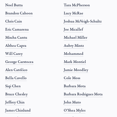
Noel Butta
Tara McPherson
Brandon Cahoon
Lucy McRae
Chris Cain
Joshua McVeigh-Schultz
Eric Camarena
Joe Micallef
Mischa Cantu
Michael Miller
Althea Capra
Aubry Mintz
Will Carey
Mohammed
George Carstocea
Mark Montiel
Alen Católico
Jamie Moodley
Bella Cavello
Cole Moss
Siqi Chen
Barbara Mota
Bruce Chesley
Barbara Rodrigues Mota
Jeffrey Chin
John Muto
James Chinlund
O‘Shea Myles