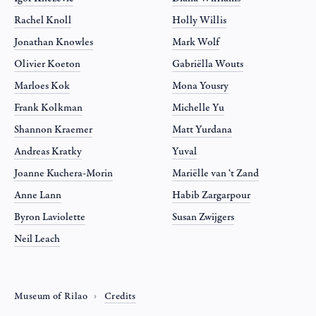
Rachel Knoll
Holly Willis
Jonathan Knowles
Mark Wolf
Olivier Koeton
Gabriëlla Wouts
Marloes Kok
Mona Yousry
Frank Kolkman
Michelle Yu
Shannon Kraemer
Matt Yurdana
Andreas Kratky
Yuval
Joanne Kuchera-Morin
Mariëlle van ‘t Zand
Anne Lann
Habib Zargarpour
Byron Laviolette
Susan Zwijgers
Neil Leach
Museum of Rilao
Credits