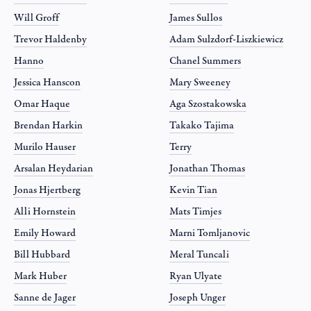
Will Groff
James Sullos
Trevor Haldenby
Adam Sulzdorf-Liszkiewicz
Hanno
Chanel Summers
Jessica Hanscon
Mary Sweeney
Omar Haque
Aga Szostakowska
Brendan Harkin
Takako Tajima
Murilo Hauser
Terry
Arsalan Heydarian
Jonathan Thomas
Jonas Hjertberg
Kevin Tian
Alli Hornstein
Mats Timjes
Emily Howard
Marni Tomljanovic
Bill Hubbard
Meral Tuncali
Mark Huber
Ryan Ulyate
Sanne de Jager
Joseph Unger