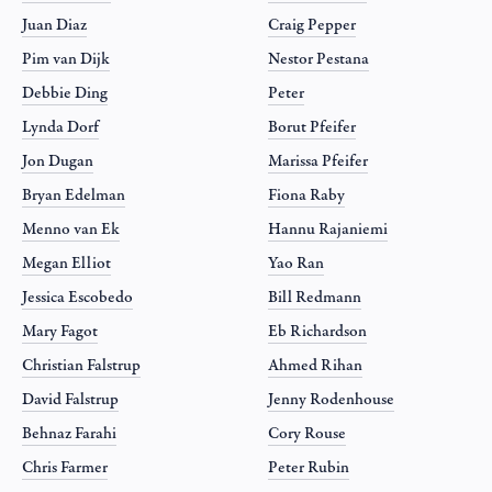
Juan Diaz
Craig Pepper
Pim van Dijk
Nestor Pestana
Debbie Ding
Peter
Lynda Dorf
Borut Pfeifer
Jon Dugan
Marissa Pfeifer
Bryan Edelman
Fiona Raby
Menno van Ek
Hannu Rajaniemi
Megan Elliot
Yao Ran
Jessica Escobedo
Bill Redmann
Mary Fagot
Eb Richardson
Christian Falstrup
Ahmed Rihan
David Falstrup
Jenny Rodenhouse
Behnaz Farahi
Cory Rouse
Chris Farmer
Peter Rubin