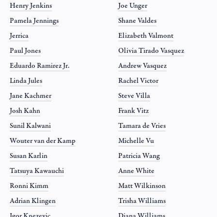
Henry Jenkins
Joe Unger
Pamela Jennings
Shane Valdes
Jerrica
Elizabeth Valmont
Paul Jones
Olivia Tirado Vasquez
Eduardo Ramirez Jr.
Andrew Vasquez
Linda Jules
Rachel Victor
Jane Kachmer
Steve Villa
Josh Kahn
Frank Vitz
Sunil Kalwani
Tamara de Vries
Wouter van der Kamp
Michelle Vu
Susan Karlin
Patricia Wang
Tatsuya Kawauchi
Anne White
Ronni Kimm
Matt Wilkinson
Adrian Klingen
Trisha Williams
Igor Knezevic
Diana Williams