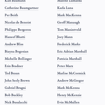
Karl Baumann
Malone Lumarda
Catherine Baumgartner
Karla Luna
Per Beith
Mark MacKenna
Nicolas de Benoist
Geoff Manaugh
Philippe Bergeron
Tom Manintveld
Haneef Bhatti
Joey Mann
Andrew Bliss
Frederick Marks
Biayna Bogosian
Eric Adrian Marshall
Michelle Bollinger
Patricia Marshall
Erin Bradner
Peter Marx
Ted Braun
Marlise McCormick
John Seely Brown
Andrew McGregor
Gabriel Brugni
Mark McKenna
Bob Buckley
Henry McKenzie
Nick Busalacchi
Evin McMullen