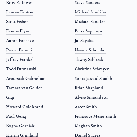
Rory Fellowes
Steve Sanders
Lauren Fenton
Michael Sandifer
Scott Fisher
Michael Sandler
Donna Flynn
Peter Sapienza
Aaron Fooshee
Jai Sayaka
Pascal Forneri
Naama Schendar
Jeffrey Frankel
Tawny Schlieski
Todd Furmanski
Christine Schreyer
Aroussiak Gabrielian
Sonia Jawaid Shaikh
Tamara van Gelder
Brian Shapland
Gigi
Alvise Simondetti
Howard Goldkrand
Ascot Smith
Paul Gong
Francesca Marie Smith
Bogna Gorniak
Meghan Smith
Kristin Grimlund
Daniel Suarez