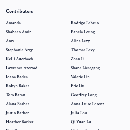
Contributors
Amanda
Rodrigo Lebrun
Shaheen Amir
Panela Leung
Amy
Alina Levy
Stephanie Argy
Thomas Levy
Kelli Auerbach
Zhan Li
Lawrence Azerrad
Shane Liesegang
Ioana Badea
Valerie Lin
Robyn Baker
Eric Liu
Tom Baran
Geoffrey Long
Alana Barber
Anna-Luise Lorenz
Justin Barber
Julia Lou
Heather Barker
Qi Yuan Lu