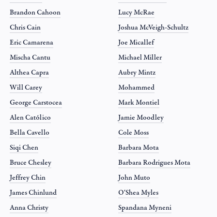
Brandon Cahoon
Lucy McRae
Chris Cain
Joshua McVeigh-Schultz
Eric Camarena
Joe Micallef
Mischa Cantu
Michael Miller
Althea Capra
Aubry Mintz
Will Carey
Mohammed
George Carstocea
Mark Montiel
Alen Católico
Jamie Moodley
Bella Cavello
Cole Moss
Siqi Chen
Barbara Mota
Bruce Chesley
Barbara Rodrigues Mota
Jeffrey Chin
John Muto
James Chinlund
O‘Shea Myles
Anna Christy
Spandana Myneni