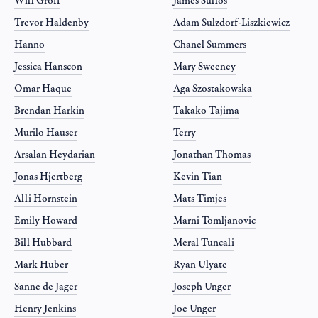
Will Groff
James Sullos
Trevor Haldenby
Adam Sulzdorf-Liszkiewicz
Hanno
Chanel Summers
Jessica Hanscon
Mary Sweeney
Omar Haque
Aga Szostakowska
Brendan Harkin
Takako Tajima
Murilo Hauser
Terry
Arsalan Heydarian
Jonathan Thomas
Jonas Hjertberg
Kevin Tian
Alli Hornstein
Mats Timjes
Emily Howard
Marni Tomljanovic
Bill Hubbard
Meral Tuncali
Mark Huber
Ryan Ulyate
Sanne de Jager
Joseph Unger
Henry Jenkins
Joe Unger