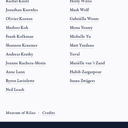
Rachel Knoll
Holly Willis
Jonathan Knowles
Mark Wolf
Olivier Koeton
Gabriëlla Wouts
Marloes Kok
Mona Yousry
Frank Kolkman
Michelle Yu
Shannon Kraemer
Matt Yurdana
Andreas Kratky
Yuval
Joanne Kuchera-Morin
Mariëlle van ‘t Zand
Anne Lann
Habib Zargarpour
Byron Laviolette
Susan Zwijgers
Neil Leach
Museum of Rilao
Credits