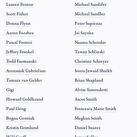
Lauren Fenton
Michael Sandifer
Scott Fisher
Michael Sandler
Donna Flynn
Peter Sapienza
Aaron Fooshee
Jai Sayaka
Pascal Forneri
Naama Schendar
Jeffrey Frankel
Tawny Schlieski
Todd Furmanski
Christine Schreyer
Aroussiak Gabrielian
Sonia Jawaid Shaikh
Tamara van Gelder
Brian Shapland
Gigi
Alvise Simondetti
Howard Goldkrand
Ascot Smith
Paul Gong
Francesca Marie Smith
Bogna Gorniak
Meghan Smith
Kristin Grimlund
Daniel Suarez