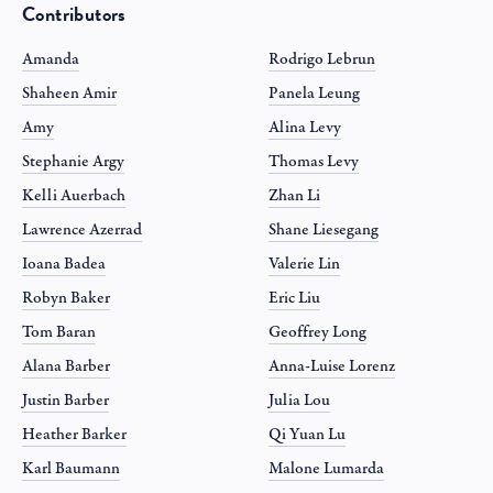
Contributors
Amanda
Rodrigo Lebrun
Shaheen Amir
Panela Leung
Amy
Alina Levy
Stephanie Argy
Thomas Levy
Kelli Auerbach
Zhan Li
Lawrence Azerrad
Shane Liesegang
Ioana Badea
Valerie Lin
Robyn Baker
Eric Liu
Tom Baran
Geoffrey Long
Alana Barber
Anna-Luise Lorenz
Justin Barber
Julia Lou
Heather Barker
Qi Yuan Lu
Karl Baumann
Malone Lumarda