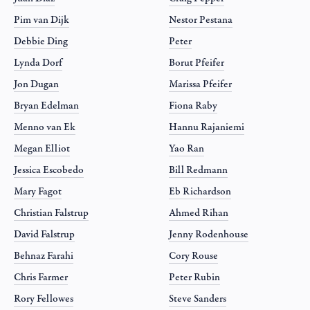
Pim van Dijk
Nestor Pestana
Debbie Ding
Peter
Lynda Dorf
Borut Pfeifer
Jon Dugan
Marissa Pfeifer
Bryan Edelman
Fiona Raby
Menno van Ek
Hannu Rajaniemi
Megan Elliot
Yao Ran
Jessica Escobedo
Bill Redmann
Mary Fagot
Eb Richardson
Christian Falstrup
Ahmed Rihan
David Falstrup
Jenny Rodenhouse
Behnaz Farahi
Cory Rouse
Chris Farmer
Peter Rubin
Rory Fellowes
Steve Sanders