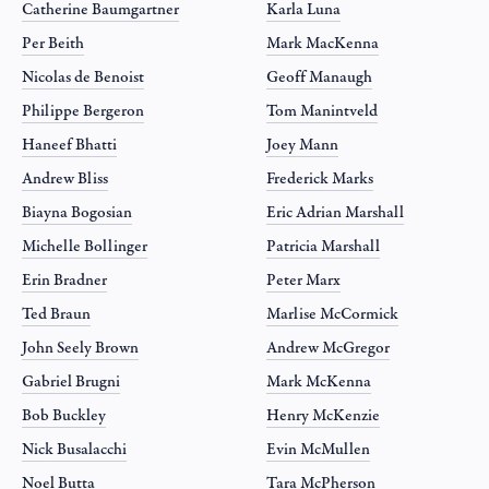
Catherine Baumgartner
Karla Luna
Per Beith
Mark MacKenna
Nicolas de Benoist
Geoff Manaugh
Philippe Bergeron
Tom Manintveld
Haneef Bhatti
Joey Mann
Andrew Bliss
Frederick Marks
Biayna Bogosian
Eric Adrian Marshall
Michelle Bollinger
Patricia Marshall
Erin Bradner
Peter Marx
Ted Braun
Marlise McCormick
John Seely Brown
Andrew McGregor
Gabriel Brugni
Mark McKenna
Bob Buckley
Henry McKenzie
Nick Busalacchi
Evin McMullen
Noel Butta
Tara McPherson