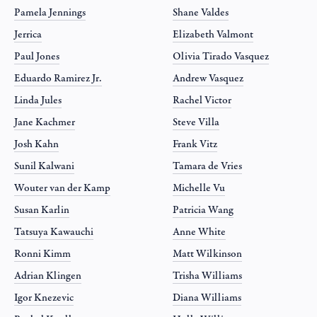
Pamela Jennings
Shane Valdes
Jerrica
Elizabeth Valmont
Paul Jones
Olivia Tirado Vasquez
Eduardo Ramirez Jr.
Andrew Vasquez
Linda Jules
Rachel Victor
Jane Kachmer
Steve Villa
Josh Kahn
Frank Vitz
Sunil Kalwani
Tamara de Vries
Wouter van der Kamp
Michelle Vu
Susan Karlin
Patricia Wang
Tatsuya Kawauchi
Anne White
Ronni Kimm
Matt Wilkinson
Adrian Klingen
Trisha Williams
Igor Knezevic
Diana Williams