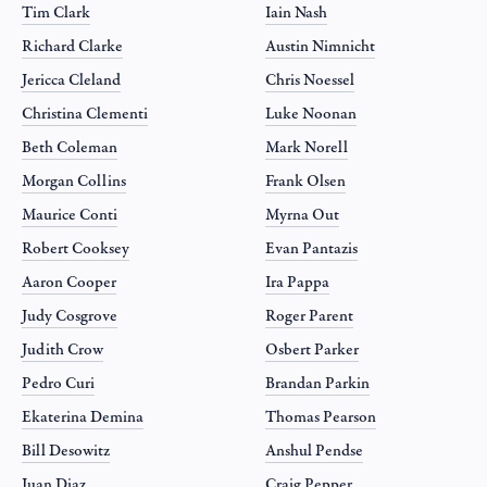
Tim Clark
Iain Nash
Richard Clarke
Austin Nimnicht
Jericca Cleland
Chris Noessel
Christina Clementi
Luke Noonan
Beth Coleman
Mark Norell
Morgan Collins
Frank Olsen
Maurice Conti
Myrna Out
Robert Cooksey
Evan Pantazis
Aaron Cooper
Ira Pappa
Judy Cosgrove
Roger Parent
Judith Crow
Osbert Parker
Pedro Curi
Brandan Parkin
Ekaterina Demina
Thomas Pearson
Bill Desowitz
Anshul Pendse
Juan Diaz
Craig Pepper