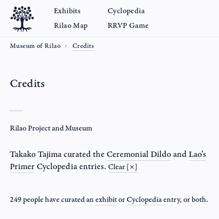
Exhibits
Cyclopedia
Rilao Map
RRVP Game
Museum of Rilao
Credits
Credits
Rilao Project and Museum
Takako Tajima
curated the
Ceremonial Dildo
and
Lao’s
Primer
Cyclopedia entries.
Clear [×]
249 people have curated an
exhibit
or
Cyclopedia
entry
, or both.