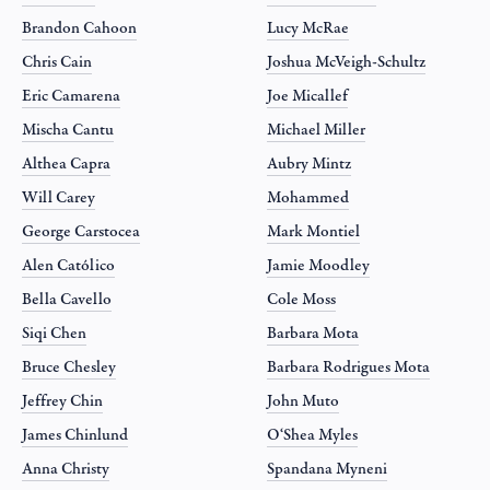
Brandon Cahoon
Lucy McRae
Chris Cain
Joshua McVeigh-Schultz
Eric Camarena
Joe Micallef
Mischa Cantu
Michael Miller
Althea Capra
Aubry Mintz
Will Carey
Mohammed
George Carstocea
Mark Montiel
Alen Católico
Jamie Moodley
Bella Cavello
Cole Moss
Siqi Chen
Barbara Mota
Bruce Chesley
Barbara Rodrigues Mota
Jeffrey Chin
John Muto
James Chinlund
O‘Shea Myles
Anna Christy
Spandana Myneni