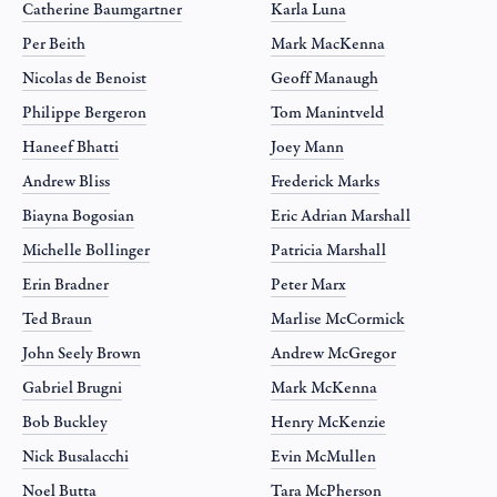
Catherine Baumgartner
Karla Luna
Per Beith
Mark MacKenna
Nicolas de Benoist
Geoff Manaugh
Philippe Bergeron
Tom Manintveld
Haneef Bhatti
Joey Mann
Andrew Bliss
Frederick Marks
Biayna Bogosian
Eric Adrian Marshall
Michelle Bollinger
Patricia Marshall
Erin Bradner
Peter Marx
Ted Braun
Marlise McCormick
John Seely Brown
Andrew McGregor
Gabriel Brugni
Mark McKenna
Bob Buckley
Henry McKenzie
Nick Busalacchi
Evin McMullen
Noel Butta
Tara McPherson