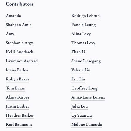
Contributors
Amanda
Rodrigo Lebrun
Shaheen Amir
Panela Leung
Amy
Alina Levy
Stephanie Argy
Thomas Levy
Kelli Auerbach
Zhan Li
Lawrence Azerrad
Shane Liesegang
Ioana Badea
Valerie Lin
Robyn Baker
Eric Liu
Tom Baran
Geoffrey Long
Alana Barber
Anna-Luise Lorenz
Justin Barber
Julia Lou
Heather Barker
Qi Yuan Lu
Karl Baumann
Malone Lumarda