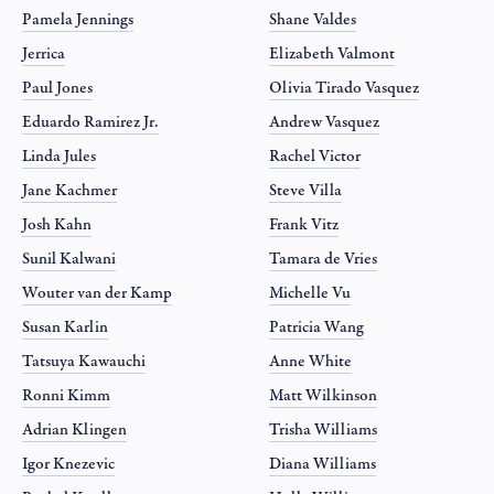
Pamela Jennings
Shane Valdes
Jerrica
Elizabeth Valmont
Paul Jones
Olivia Tirado Vasquez
Eduardo Ramirez Jr.
Andrew Vasquez
Linda Jules
Rachel Victor
Jane Kachmer
Steve Villa
Josh Kahn
Frank Vitz
Sunil Kalwani
Tamara de Vries
Wouter van der Kamp
Michelle Vu
Susan Karlin
Patricia Wang
Tatsuya Kawauchi
Anne White
Ronni Kimm
Matt Wilkinson
Adrian Klingen
Trisha Williams
Igor Knezevic
Diana Williams