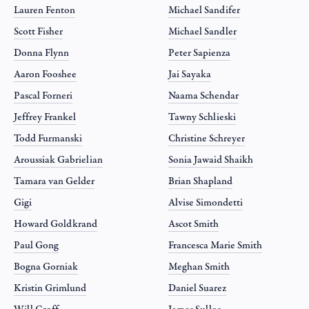
Lauren Fenton
Michael Sandifer
Scott Fisher
Michael Sandler
Donna Flynn
Peter Sapienza
Aaron Fooshee
Jai Sayaka
Pascal Forneri
Naama Schendar
Jeffrey Frankel
Tawny Schlieski
Todd Furmanski
Christine Schreyer
Aroussiak Gabrielian
Sonia Jawaid Shaikh
Tamara van Gelder
Brian Shapland
Gigi
Alvise Simondetti
Howard Goldkrand
Ascot Smith
Paul Gong
Francesca Marie Smith
Bogna Gorniak
Meghan Smith
Kristin Grimlund
Daniel Suarez