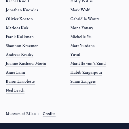
Rachel Knoll
Holly Willis
Jonathan Knowles
Mark Wolf
Olivier Koeton
Gabriëlla Wouts
Marloes Kok
Mona Yousry
Frank Kolkman
Michelle Yu
Shannon Kraemer
Matt Yurdana
Andreas Kratky
Yuval
Joanne Kuchera-Morin
Mariëlle van ‘t Zand
Anne Lann
Habib Zargarpour
Byron Laviolette
Susan Zwijgers
Neil Leach
Museum of Rilao
Credits