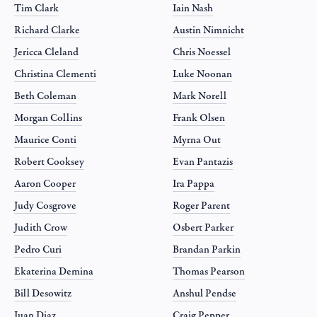
Tim Clark
Iain Nash
Richard Clarke
Austin Nimnicht
Jericca Cleland
Chris Noessel
Christina Clementi
Luke Noonan
Beth Coleman
Mark Norell
Morgan Collins
Frank Olsen
Maurice Conti
Myrna Out
Robert Cooksey
Evan Pantazis
Aaron Cooper
Ira Pappa
Judy Cosgrove
Roger Parent
Judith Crow
Osbert Parker
Pedro Curi
Brandan Parkin
Ekaterina Demina
Thomas Pearson
Bill Desowitz
Anshul Pendse
Juan Diaz
Craig Pepper