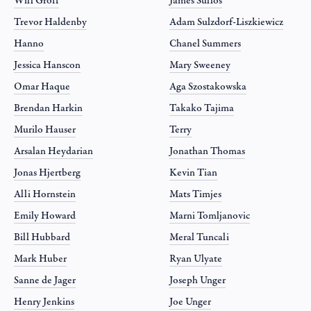
Will Groff
James Sullos
Trevor Haldenby
Adam Sulzdorf-Liszkiewicz
Hanno
Chanel Summers
Jessica Hanscon
Mary Sweeney
Omar Haque
Aga Szostakowska
Brendan Harkin
Takako Tajima
Murilo Hauser
Terry
Arsalan Heydarian
Jonathan Thomas
Jonas Hjertberg
Kevin Tian
Alli Hornstein
Mats Timjes
Emily Howard
Marni Tomljanovic
Bill Hubbard
Meral Tuncali
Mark Huber
Ryan Ulyate
Sanne de Jager
Joseph Unger
Henry Jenkins
Joe Unger