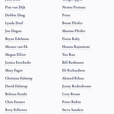
Pim van Dijk
Nestor Pestana
Debbie Ding
Peter
Lynda Dorf
Borut Pfeifer
Jon Dugan
Marissa Pfeifer
Bryan Edelman
Fiona Raby
Menno van Ek
Hannu Rajaniemi
Megan Elliot
Yao Ran
Jessica Escobedo
Bill Redmann
Mary Fagot
Eb Richardson
Christian Falstrup
Ahmed Rihan
David Falstrup
Jenny Rodenhouse
Behnaz Farahi
Cory Rouse
Chris Farmer
Peter Rubin
Rory Fellowes
Steve Sanders