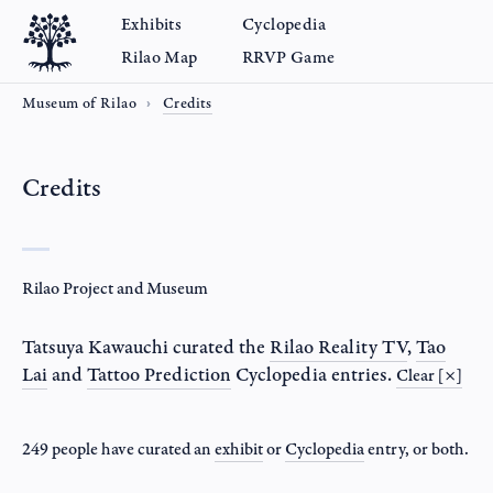
Exhibits
Cyclopedia
Rilao Map
RRVP Game
Museum of Rilao
Credits
Credits
Rilao Project and Museum
Tatsuya Kawauchi
curated the
Rilao Reality TV
,
Tao
Lai
and
Tattoo Prediction
Cyclopedia entries.
Clear [×]
249 people have curated an
exhibit
or
Cyclopedia
entry
, or both.