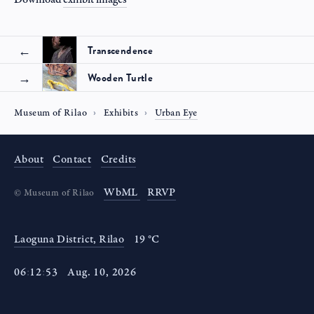
Transcendence
Wooden Turtle
Museum of Rilao
Exhibits
Urban Eye
About
Contact
Credits
WbML
RRVP
©
Museum of Rilao
Laoguna District, Rilao
19 °C
06
:
12
:
53
Aug
.
10
,
2026