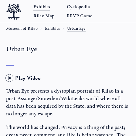
Exhibits
Cyclopedia
Rilao Map
RRVP Game
Museum of Rilao
Exhibits
Urban Eye
Urban Eye
Play Video
Urban Eye presents a dystopian portrait of Rilao in a
post-Assange/Snowden/WikiLeaks world where all
data has been acquired by the State, and where there is
no longer any escape.
The world has changed. Privacy is a thing of the past;
every tweet, comment, and like is being watched. The