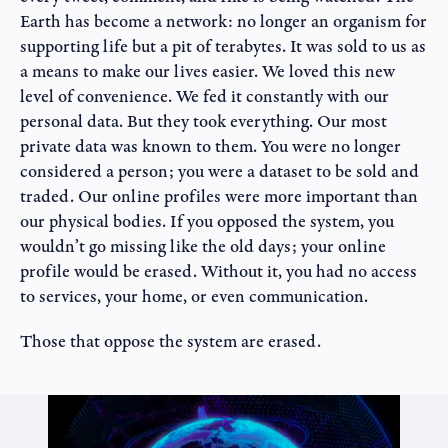
Earth has become a network: no longer an organism for
supporting life but a pit of terabytes. It was sold to us as
a means to make our lives easier. We loved this new
level of convenience. We fed it constantly with our
personal data. But they took everything. Our most
private data was known to them. You were no longer
considered a person; you were a dataset to be sold and
traded. Our online profiles were more important than
our physical bodies. If you opposed the system, you
wouldn’t go missing like the old days; your online
profile would be erased. Without it, you had no access
to services, your home, or even communication.
Those that oppose the system are erased.