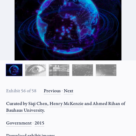
Exhibit 56 of 58
Previous
∙
Next
Curated by
Siqi Chen
,
Henry McKenzie
and
Ahmed Rihan
of
Bauhaus University
.
Government
∙
2015
Download
exhibit
images