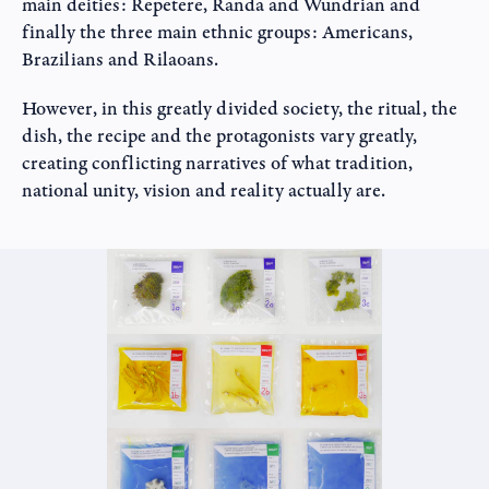
main deities: Repetere, Randa and Wundrian and
finally the three main ethnic groups: Americans,
Brazilians and Rilaoans.
However, in this greatly divided society, the ritual, the
dish, the recipe and the protagonists vary greatly,
creating conflicting narratives of what tradition,
national unity, vision and reality actually are.