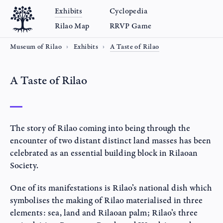
Exhibits
Cyclopedia
Rilao Map
RRVP Game
Museum of Rilao
Exhibits
A Taste of Rilao
A Taste of Rilao
The story of Rilao coming into being through the
encounter of two distant distinct land masses has been
celebrated as an essential building block in Rilaoan
Society.
One of its manifestations is Rilao’s national dish which
symbolises the making of Rilao materialised in three
elements: sea, land and Rilaoan palm; Rilao’s three