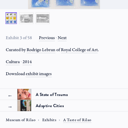
Exhibit 3 of 58
Previous
∙
Next
Curated by
Rodrigo Lebrun
of
Royal College of Art
.
Cultura
∙
2014
Download
exhibit
images
A State of Trauma
Adaptive Cities
Museum of Rilao
Exhibits
A Taste of Rilao